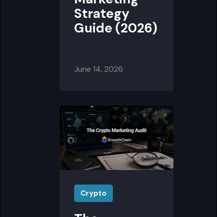
Strategy
Guide (2026)
June 14, 2026
Crypto