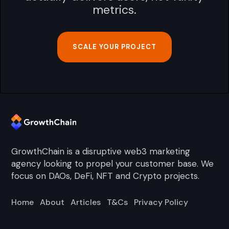
metrics.
SCALE YOUR PROJECT
GrowthChain is a disruptive web3 marketing
agency looking to propel your customer base. We
focus on DAOs, DeFi, NFT and Crypto projects.
Home
About
Articles
T&Cs
Privacy Policy