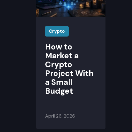
Crypto
How to
Market a
Crypto
Project With
a Small
Budget
April 26, 2026