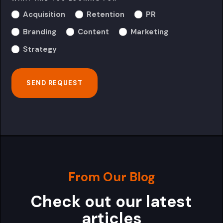
Acquisition
Retention
PR
Branding
Content
Marketing
Strategy
From Our Blog
Check out our latest
articles