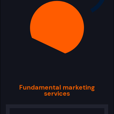
Fundamental marketing
services