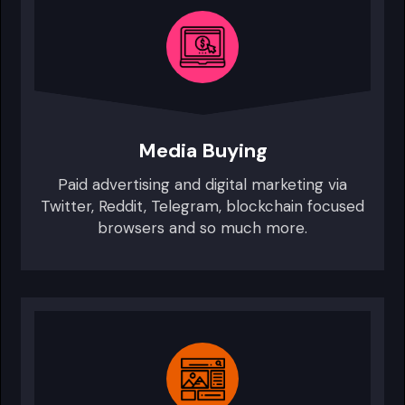
Media Buying
Paid advertising and digital marketing via
Twitter, Reddit, Telegram, blockchain focused
browsers and so much more.