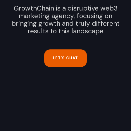
GrowthChain is a disruptive web3
marketing agency, focusing on
bringing growth and truly different
results to this landscape
LET'S CHAT