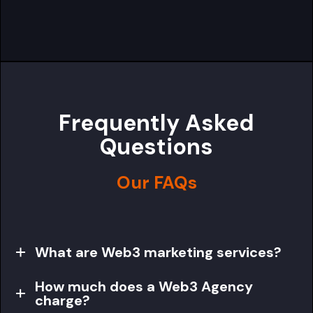
Frequently Asked
Questions
Our FAQs
What are Web3 marketing services?
How much does a Web3 Agency
charge?