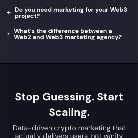
Do you need marketing for your Web3
project?
What's the difference between a
Web2 and Web3 marketing agency?
Stop Guessing. Start
Scaling.
Data-driven crypto marketing that
actually delivers users, not vanity