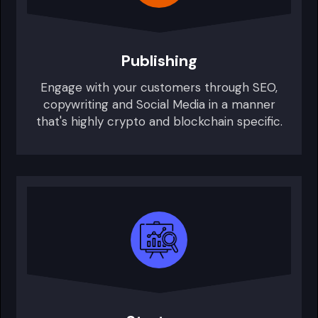
Publishing
Engage with your customers through SEO,
copywriting and Social Media in a manner
that's highly crypto and blockchain specific.