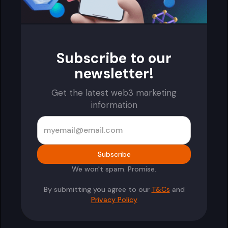
Subscribe to our
newsletter!
Get the latest web3 marketing
information
We won't spam. Promise.
By submitting you agree to our
T&Cs
and
Privacy Policy