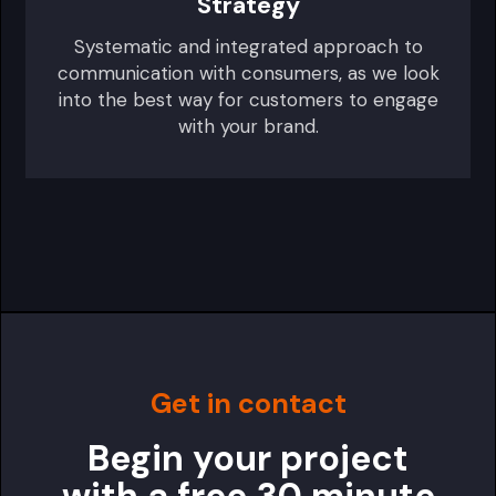
Strategy
Systematic and integrated approach to
communication with consumers, as we look
into the best way for customers to engage
with your brand.
Get in contact
Begin your project