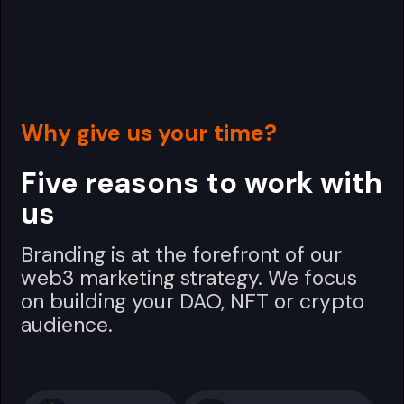
Why give us your time?
Five reasons to work with
us
Branding is at the forefront of our
web3 marketing strategy. We focus
on building your DAO, NFT or crypto
audience.