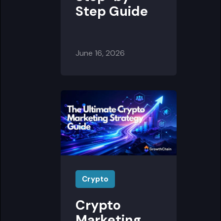
Step Guide
June 16, 2026
Crypto
Crypto
Marketing