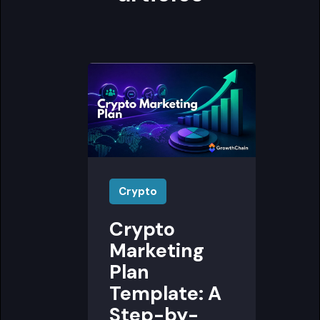
Crypto
Crypto
Marketing
Plan
Template: A
Step-by-