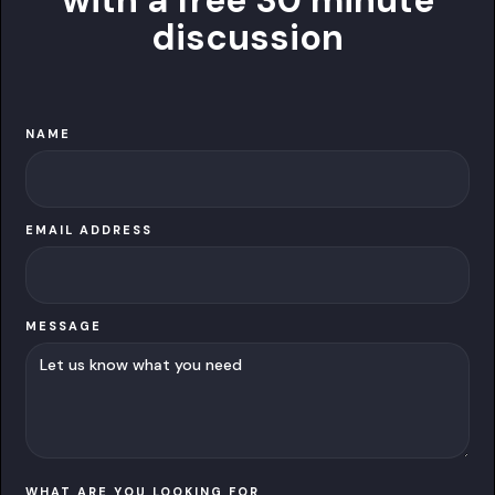
with a free 30 minute
discussion
NAME
EMAIL ADDRESS
MESSAGE
WHAT ARE YOU LOOKING FOR