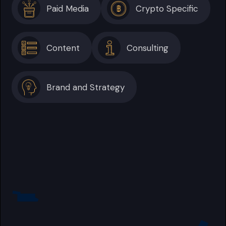
Paid Media
Crypto Specific
Content
Consulting
Brand and Strategy