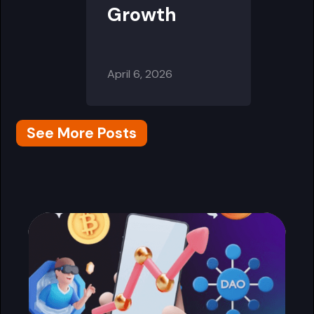
Growth
April 6, 2026
See More Posts