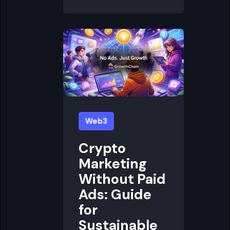
Web3
Crypto
Marketing
Without Paid
Ads: Guide
for
Sustainable