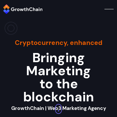
Cryptocurrency, enhanced
Bringing
Marketing
to the
blockchain
GrowthChain | Web3 Marketing Agency