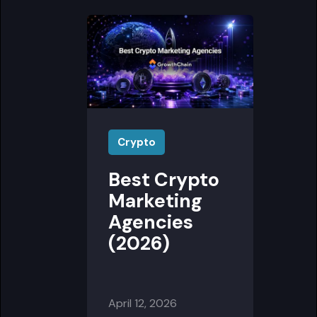
Crypto
Best Crypto
Marketing
Agencies
(2026)
April 12, 2026