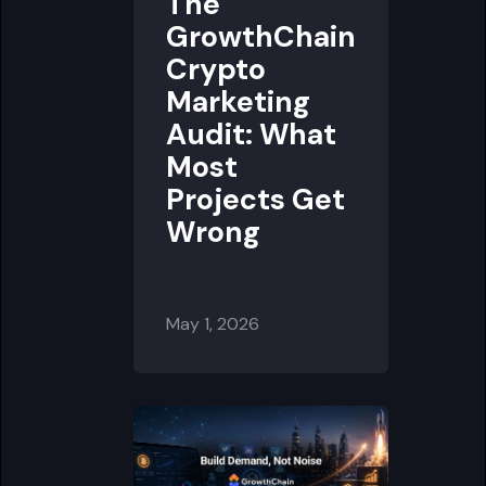
The
GrowthChain
Crypto
Marketing
Audit: What
Most
Projects Get
Wrong
May 1, 2026