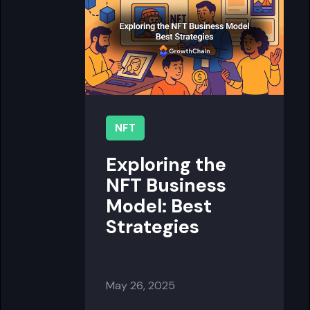
NFT
Exploring the
NFT Business
Model: Best
Strategies
May 26, 2025