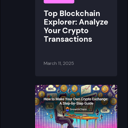
Top Blockchain
Explorer: Analyze
Your Crypto
Transactions
March 11, 2025