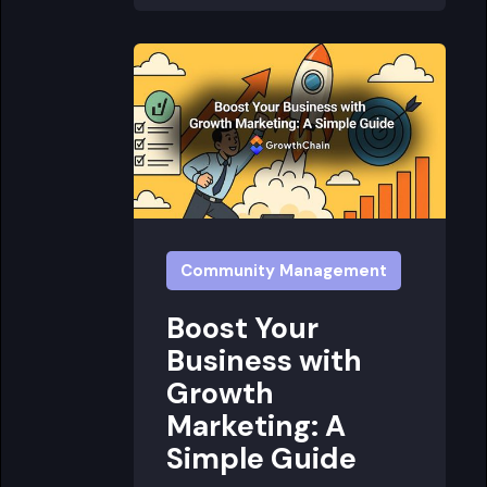
Community Management
Boost Your
Business with
Growth
Marketing: A
Simple Guide