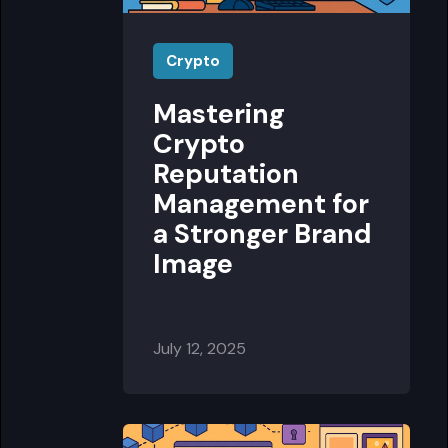
Crypto
Mastering
Crypto
Reputation
Management for
a Stronger Brand
Image
July 12, 2025