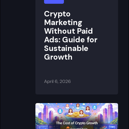
Crypto
Marketing
Without Paid
Ads: Guide for
Sustainable
Growth
April 6, 2026