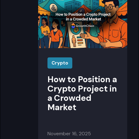
Crypto
How to Position a
Crypto Project in
a Crowded
Market
November 16, 2025