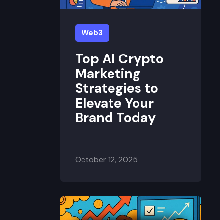
Web3
Top AI Crypto
Marketing
Strategies to
Elevate Your
Brand Today
October 12, 2025