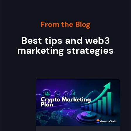
From the Blog
Best tips and web3
marketing strategies