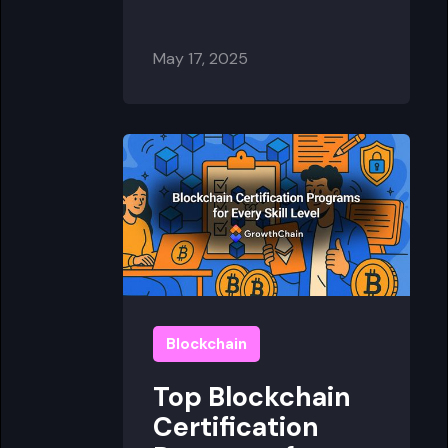
May 17, 2025
Blockchain
Top Blockchain
Certification