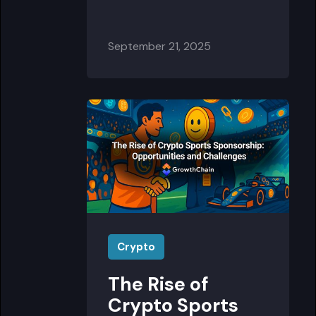
September 21, 2025
Crypto
The Rise of
Crypto Sports