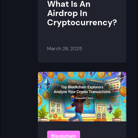
What Is An
Airdrop In
Cryptocurrency?
March 28, 2025
Blockchain