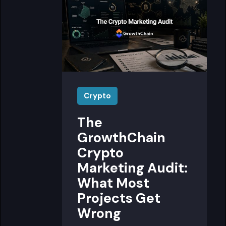
Crypto
The
GrowthChain
Crypto
Marketing Audit:
What Most
Projects Get
Wrong