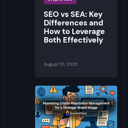
SEO vs SEA: Key
Differences and
How to Leverage
Both Effectively
August 10, 2025