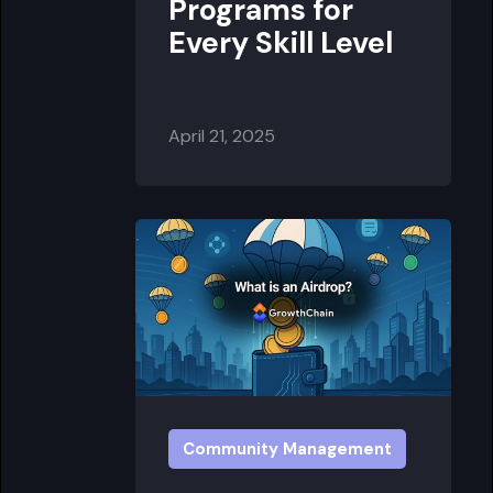
Programs for
Every Skill Level
April 21, 2025
Community Management