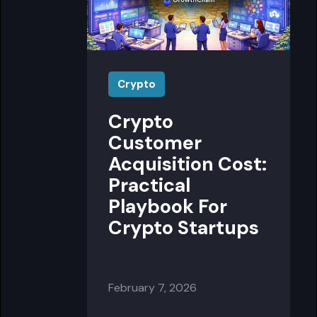
Crypto
Crypto
Customer
Acquisition Cost:
Practical
Playbook For
Crypto Startups
February 7, 2026