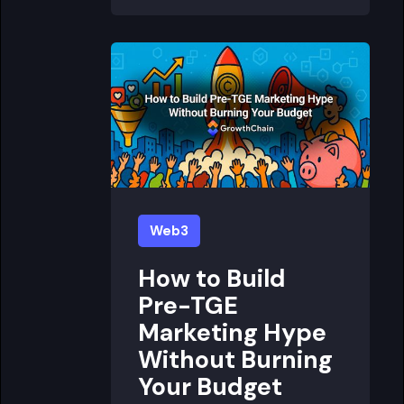
Web3
How to Build
Pre-TGE
Marketing Hype
Without Burning
Your Budget