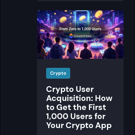
Crypto
Crypto User
Acquisition: How
to Get the First
1,000 Users for
Your Crypto App