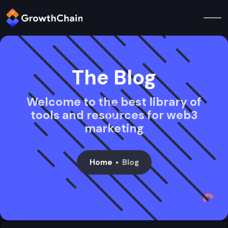
The Blog
Welcome to the best library of
tools and resources for web3
marketing
Home
Blog