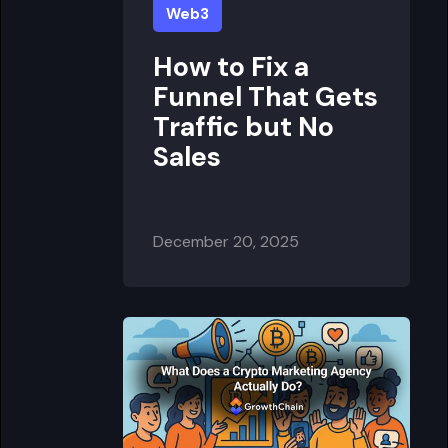
Web3
How to Fix a
Funnel That Gets
Traffic but No
Sales
December 20, 2025