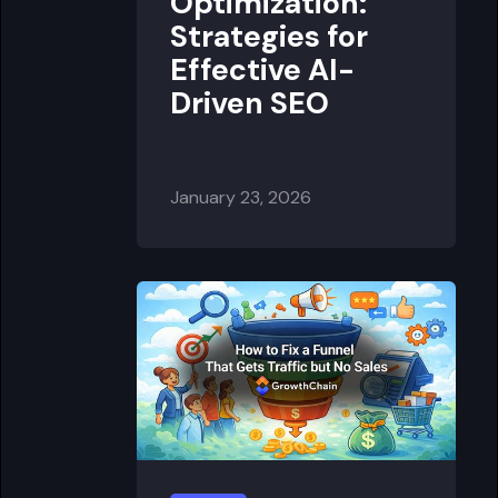
Optimization:
Strategies for
Effective AI-
Driven SEO
January 23, 2026