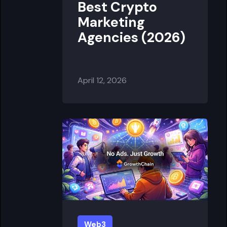
Best Crypto
Marketing
Agencies (2026)
April 12, 2026
Web3