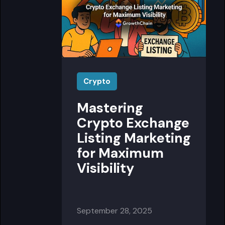
Crypto
Mastering
Crypto Exchange
Listing Marketing
for Maximum
Visibility
September 28, 2025