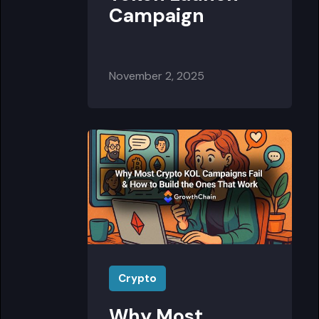
Campaign
November 2, 2025
Crypto
Why Most