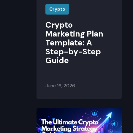
Crypto
Crypto
Marketing Plan
Template: A
Step-by-Step
Guide
June 16, 2026