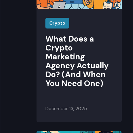
Crypto
What Does a
Crypto
Marketing
Agency Actually
Do? (And When
You Need One)
December 13, 2025