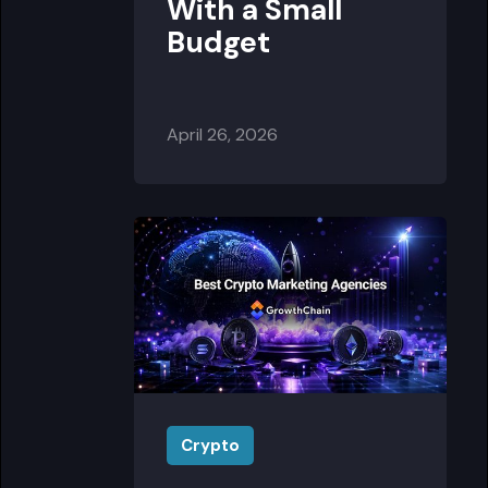
With a Small
Budget
April 26, 2026
Crypto