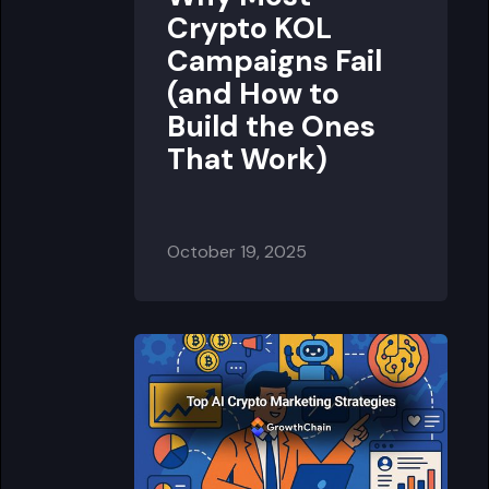
Crypto KOL
Campaigns Fail
(and How to
Build the Ones
That Work)
October 19, 2025