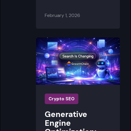
February 1, 2026
Crypto SEO
Generative
Engine