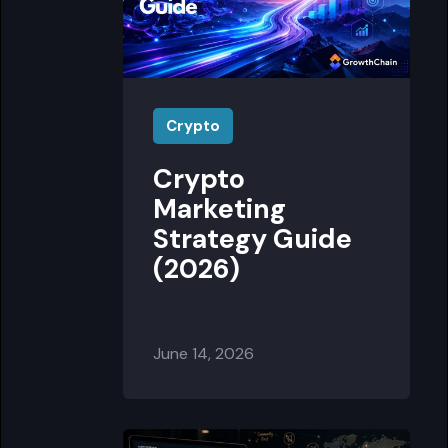
Crypto
Crypto
Marketing
Strategy Guide
(2026)
June 14, 2026