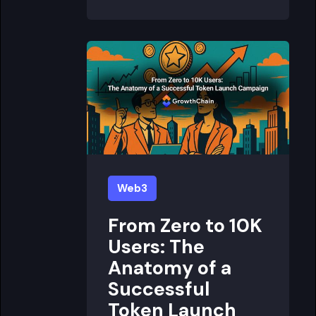
Web3
From Zero to 10K
Users: The
Anatomy of a
Successful
Token Launch