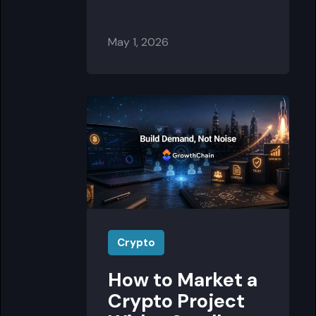
May 1, 2026
Crypto
How to Market a
Crypto Project