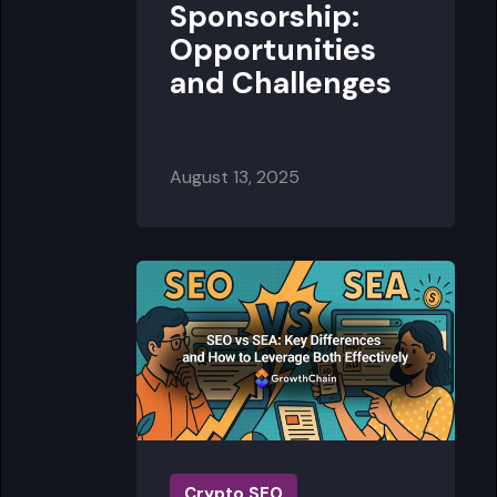
Sponsorship:
Opportunities
and Challenges
August 13, 2025
Crypto SEO