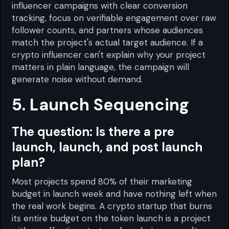
influencer campaigns with clear conversion
tracking, focus on verifiable engagement over raw
follower counts, and partners whose audiences
match the project's actual target audience. If a
crypto influencer can't explain why your project
matters in plain language, the campaign will
generate noise without demand.
5. Launch Sequencing
The question:
Is there a pre
launch, launch, and post launch
plan?
Most projects spend 80% of their marketing
budget in launch week and have nothing left when
the real work begins. A crypto startup that burns
its entire budget on the token launch is a project