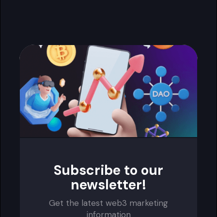
Subscribe to our
newsletter!
Get the latest web3 marketing
information