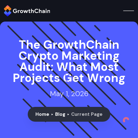
The GrowthChain
Crypto Marketing
Audit: What Most
Projects Get Wrong
May 1, 2026
Home
Blog
Current Page