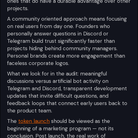
ones that do have a durable advantage over other
projects.
A community oriented approach means focusing
on real users from day one. Founders who
personally answer questions in Discord or
Telegram build trust significantly faster than
projects hiding behind community managers.
Personal brands create more engagement than
faceless corporate logos.
What we look for in the audit: meaningful
discussions versus artificial bot activity on
Telegram and Discord, transparent development
updates that invite difficult questions, and
feedback loops that connect early users back to
the product team.
The
token launch
should be viewed as the
beginning of a marketing program — not its
conclusion. Post launch, the real work of