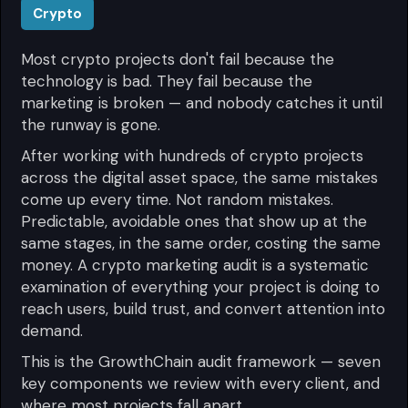
Crypto
Most crypto projects don't fail because the
technology is bad. They fail because the
marketing is broken — and nobody catches it until
the runway is gone.
After working with hundreds of crypto projects
across the digital asset space, the same mistakes
come up every time. Not random mistakes.
Predictable, avoidable ones that show up at the
same stages, in the same order, costing the same
money. A crypto marketing audit is a systematic
examination of everything your project is doing to
reach users, build trust, and convert attention into
demand.
This is the GrowthChain audit framework — seven
key components we review with every client, and
where most projects fall apart.