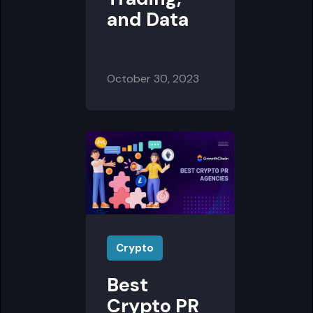
and Data
October 30, 2023
Crypto
Best
Crypto PR