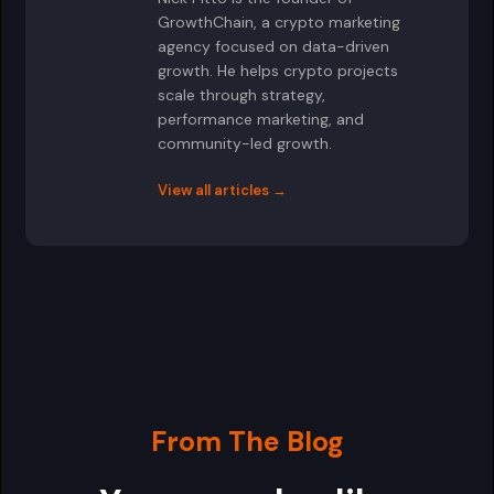
GrowthChain, a crypto marketing
agency focused on data-driven
growth. He helps crypto projects
scale through strategy,
performance marketing, and
community-led growth.
View all articles →
From The Blog