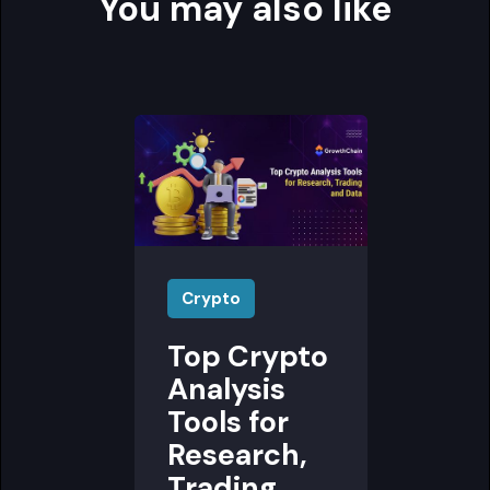
You may also like
Crypto
Top Crypto
Analysis
Tools for
Research,
Trading,