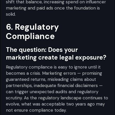
shift that balance, increasing spend on influencer
marketing and paid ads once the foundation is
solid.
6. Regulatory
Compliance
The question:
Does your
marketing create legal exposure?
Regulatory compliance is easy to ignore until it
becomes a crisis. Marketing errors — promising
guaranteed returns, misleading claims about
partnerships, inadequate financial disclaimers —
can trigger unexpected audits and regulatory
scrutiny. As the regulatory landscape continues to
evolve, what was acceptable two years ago may
not ensure compliance today.