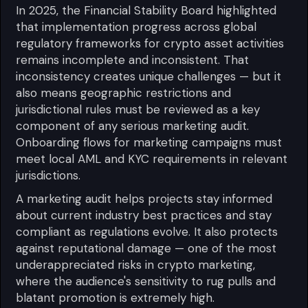
In 2025, the Financial Stability Board highlighted
that implementation progress across global
regulatory frameworks for crypto asset activities
remains incomplete and inconsistent. That
inconsistency creates unique challenges — but it
also means geographic restrictions and
jurisdictional rules must be reviewed as a key
component of any serious marketing audit.
Onboarding flows for marketing campaigns must
meet local AML and KYC requirements in relevant
jurisdictions.
A marketing audit helps projects stay informed
about current industry best practices and stay
compliant as regulations evolve. It also protects
against reputational damage — one of the most
underappreciated risks in crypto marketing,
where the audience's sensitivity to rug pulls and
blatant promotion is extremely high.