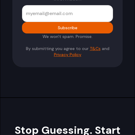
We won't spam. Promise.
By submitting you agree to our
T&Cs
and
Privacy Policy
Stop Guessing. Start