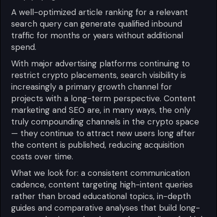
A well-optimized article ranking for a relevant
search query can generate qualified inbound
traffic for months or years without additional
spend.
With major advertising platforms continuing to
restrict crypto placements, search visibility is
increasingly a primary growth channel for
projects with a long-term perspective. Content
marketing and SEO are, in many ways, the only
truly compounding channels in the crypto space
— they continue to attract new users long after
the content is published, reducing acquisition
costs over time.
What we look for: a consistent communication
cadence, content targeting high-intent queries
rather than broad educational topics, in-depth
guides and comparative analyses that build long-