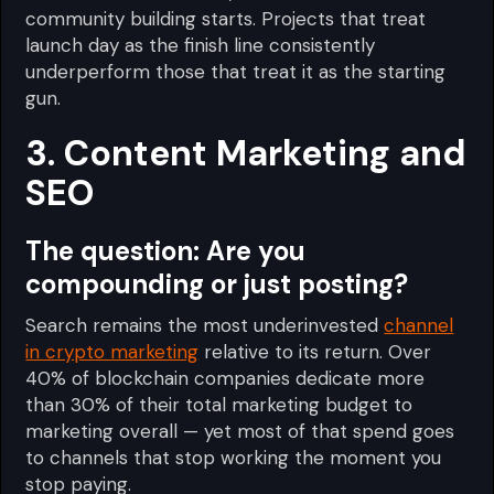
community building starts. Projects that treat
launch day as the finish line consistently
underperform those that treat it as the starting
gun.
3. Content Marketing and
SEO
The question:
Are you
compounding or just posting?
Search remains the most underinvested
channel
in crypto marketing
relative to its return. Over
40% of blockchain companies dedicate more
than 30% of their total marketing budget to
marketing overall — yet most of that spend goes
to channels that stop working the moment you
stop paying.