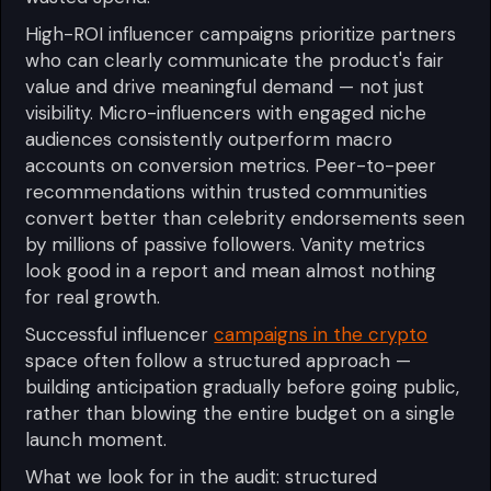
High-ROI influencer campaigns prioritize partners
who can clearly communicate the product's fair
value and drive meaningful demand — not just
visibility. Micro-influencers with engaged niche
audiences consistently outperform macro
accounts on conversion metrics. Peer-to-peer
recommendations within trusted communities
convert better than celebrity endorsements seen
by millions of passive followers. Vanity metrics
look good in a report and mean almost nothing
for real growth.
Successful influencer
campaigns in the crypto
space often follow a structured approach —
building anticipation gradually before going public,
rather than blowing the entire budget on a single
launch moment.
What we look for in the audit: structured