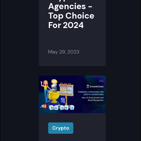
Agencies -
Top Choice
For 2024
May 29, 2023
Crypto