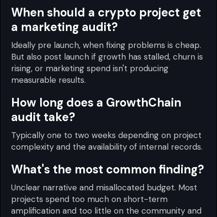
When should a crypto project get
a marketing audit?
Ideally pre launch, when fixing problems is cheap.
But also post launch if growth has stalled, churn is
rising, or marketing spend isn't producing
measurable results.
How long does a GrowthChain
audit take?
Typically one to two weeks depending on project
complexity and the availability of internal records.
What's the most common finding?
Unclear narrative and misallocated budget. Most
projects spend too much on short-term
amplification and too little on the community and