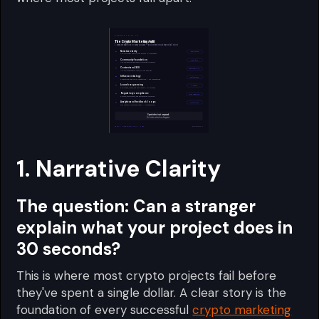
1. Narrative Clarity
The question:
Can a stranger
explain what your project does in
30 seconds?
This is where most crypto projects fail before
they've spent a single dollar. A clear story is the
foundation of every successful
crypto marketing