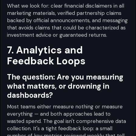
What we look for: clear financial disclaimers in all
marketing materials, verified partnership claims
backed by official announcements, and messaging
that avoids claims that could be characterized as
investment advice or guaranteed returns.
7. Analytics and
Feedback Loops
The question:
Are you measuring
what matters, or drowning in
dashboards?
Most teams either measure nothing or measure
everything — and both approaches lead to
wasted spend. The goal isn't comprehensive data
collection. It's a tight feedback loop: a small
number of key metrics reviewed weekly that tell