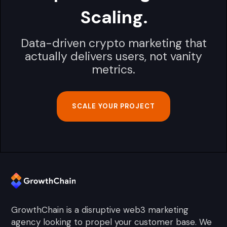
Scaling.
Data-driven crypto marketing that
actually delivers users, not vanity
metrics.
SCALE YOUR PROJECT
GrowthChain is a disruptive web3 marketing
agency looking to propel your customer base. We