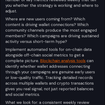
you whether the strategy is working and where to
adjust.
Where are new users coming from? Which
content is driving wallet connections? Which
community channels produce the most engaged
members? Which campaigns are driving sustained
activity versus short-term hype?
Implement automated tools for on-chain data
alongside off-chain social metrics to get a
complete picture.
Blockchain analysis tools
can
identify whether wallet addresses connecting
through your campaigns are genuine early users
or low-quality traffic. Tracking detailed records
across multiple wallets and crypto transactions
gives you real signal, not just reported balances
and social metrics.
What we look for: a consistent weekly review