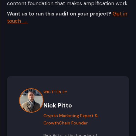
content foundation that makes amplification work.
Want us to run this audit on your project?
Get in
touch →
WRITTEN BY
Nick Pitto
Crypto Marketing Expert &
GrowthChain Founder
Nick Pitto is the founder of