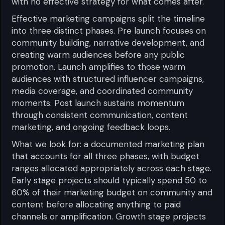
with no effective strategy for what comes after.
Effective marketing campaigns split the timeline
into three distinct phases. Pre launch focuses on
community building, narrative development, and
creating warm audiences before any public
promotion. Launch amplifies to those warm
audiences with structured influencer campaigns,
media coverage, and coordinated community
moments. Post launch sustains momentum
through consistent communication, content
marketing, and ongoing feedback loops.
What we look for: a documented marketing plan
that accounts for all three phases, with budget
ranges allocated appropriately across each stage.
Early stage projects should typically spend 50 to
60% of their marketing budget on community and
content before allocating anything to paid
channels or amplification. Growth stage projects