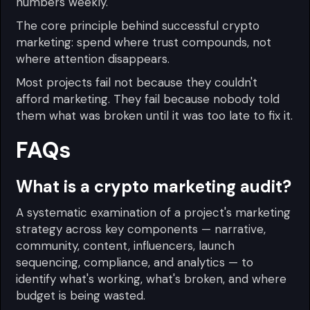
numbers weekly.
The core principle behind successful crypto
marketing: spend where trust compounds, not
where attention disappears.
Most projects fail not because they couldn't
afford marketing. They fail because nobody told
them what was broken until it was too late to fix it.
FAQs
What is a crypto marketing audit?
A systematic examination of a project's marketing
strategy across key components — narrative,
community, content, influencers, launch
sequencing, compliance, and analytics — to
identify what's working, what's broken, and where
budget is being wasted.