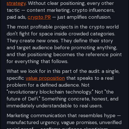
strategy
. Without clear positioning, every other
tactic — content marketing, crypto influencers,
paid ads,
crypto PR
— just amplifies confusion.
The most profitable projects in the crypto world
don't fight for space inside crowded categories.
They create new ones. They define their story
and target audience before promoting anything,
and that positioning becomes the reference point
for everything that follows.
What we look for in this part of the audit: a single,
specific
value proposition
that speaks to a real
problem for a defined audience. Not
"revolutionary blockchain technology." Not "the
future of DeFi." Something concrete, honest, and
immediately understandable to real users.
Marketing communication that resembles hype —
manufactured urgency, vague promises, unverified