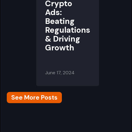
Crypto
Ads:
Beating
Regulations
& Driving
Growth
June 17, 2024
See More Posts