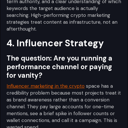
term authority, and a clear understanding of which
keywords the target audience is actually
searching. High-performing crypto marketing
strategies treat content as infrastructure, not an
afterthought.
4. Influencer Strategy
The question:
Are you running a
performance channel or paying
for vanity?
Influencer marketing in the crypto
space has a
credibility problem because most projects treat it
as brand awareness rather than a conversion
channel. They pay large accounts for one-time
mentions, see a brief spike in follower counts or
wallet connections, and call it a campaign. This is
wasted spend.