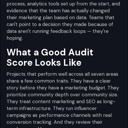
process, analytics tools set up from the start, and
evidence that the team has actually changed
their marketing plan based on data. Teams that
can't point to a decision they made because of
data aren't running feedback loops — they're
hoping.
What a Good Audit
Score Looks Like
Projects that perform well across all seven areas
share a few common traits. They have a clear
story before they have a marketing budget. They
prioritize community depth over community size.
They treat content marketing and SEO as long-
term infrastructure. They run influencer
campaigns as performance channels with real
conversion tracking. And they review their