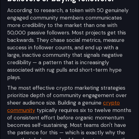
According to research, a token with 50 genuinely
engaged community members communicates
more credibility to the market than one with
50,000 passive followers. Most projects get this
backwards. They chase social metrics, measure
success in follower counts, and end up with a
large, inactive community that signals negative
credibility — a pattern that is increasingly
associated with rug pulls and short-term hype
plays.
The most effective crypto marketing strategies
prioritize depth of community engagement over
sheer audience size. Building a genuine
crypto
community
typically requires six to twelve months
of consistent effort before organic momentum
becomes self-sustaining. Most teams don't have
the patience for this — which is exactly why the