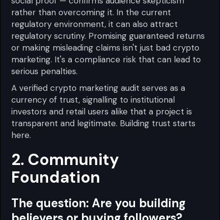
social proof — confirms audience skepticism
rather than overcoming it. In the current
regulatory environment, it can also attract
regulatory scrutiny. Promising guaranteed returns
or making misleading claims isn't just bad crypto
marketing. It's a compliance risk that can lead to
serious penalties.
A verified crypto marketing audit serves as a
currency of trust, signalling to institutional
investors and retail users alike that a project is
transparent and legitimate. Building trust starts
here.
2. Community
Foundation
The question:
Are you building
believers or buying followers?