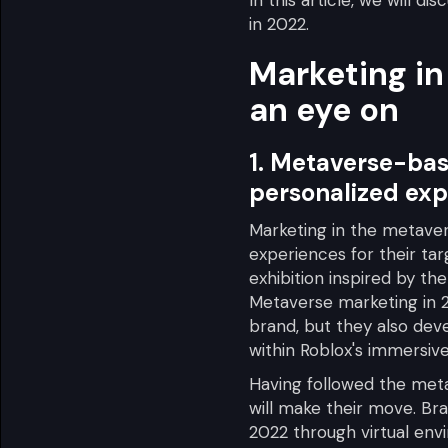
in 2022.
Marketing in
an eye on
1. Metaverse-bas
personalized exp
Marketing in the metaver
experiences for their ta
exhibition inspired by th
Metaverse marketing in 2
brand, but they also dev
within Roblox's immersiv
Having followed the meta
will make their move. Br
2022 through virtual envi