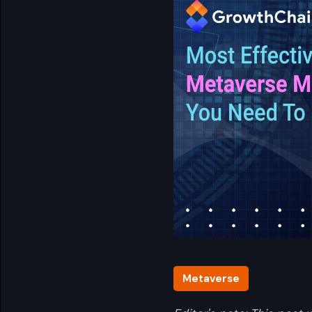
Metaverse