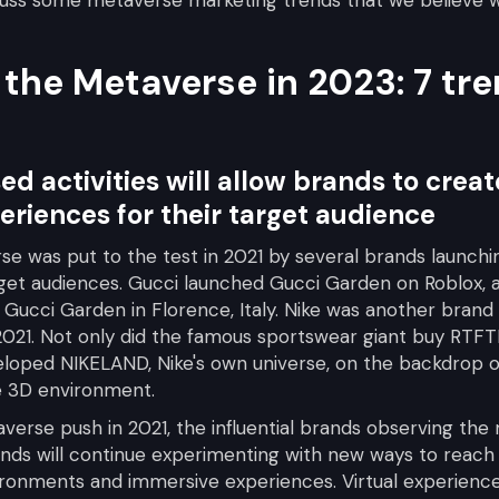
 the Metaverse in 2023: 7 tr
ed activities will allow brands to cre
eriences for their target audience
se was put to the test in 2021 by several brands launch
rget audiences. Gucci launched Gucci Garden on Roblox, a
e Gucci Garden in Florence, Italy. Nike was another brand 
021. Not only did the famous sportswear giant buy RTFTK,
eloped NIKELAND, Nike's own universe, on the backdrop o
e 3D environment.
verse push in 2021, the influential brands observing the
ands will continue experimenting with new ways to reach 
ronments and immersive experiences. Virtual experiences 