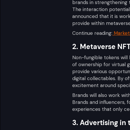
brands in strengthening 
The interaction potentia
announced that it is wo
provide within metaverse
Continue reading:
Marketi
2. Metaverse NF
Non-fungible tokens will
of ownership for virtual
provide various opportuni
digital collectables. By o
excitement around specif
Brands will also work wi
Brands and influencers, f
experiences that only ce
3. Advertising in