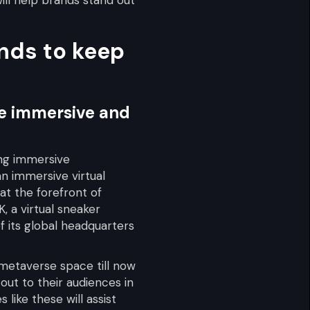
ends to keep
ate immersive and
ing immersive
n immersive virtual
at the forefront of
 a virtual sneaker
f its global headquarters
 metaverse space till now
out to their audiences in
like these will assist