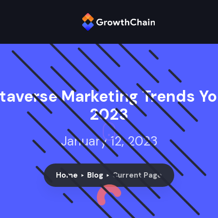
taverse Marketing Trends Y
2023
January 12, 2023
Home
Blog
Current Page