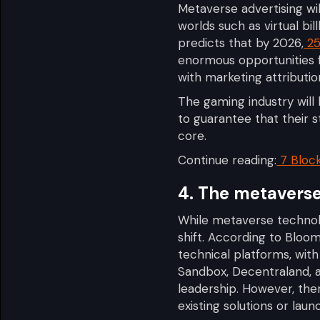
Metaverse advertising wil
worlds such as virtual bi
predicts that by 2026,
25
enormous opportunities f
with marketing attributio
The gaming industry will 
to guarantee that their s
core.
Continue reading:
7 Bloc
4. The metaverse 
While metaverse technolog
shift. According to Bloo
technical platforms, wit
Sandbox, Decentraland, 
leadership. However, the
existing solutions or lau