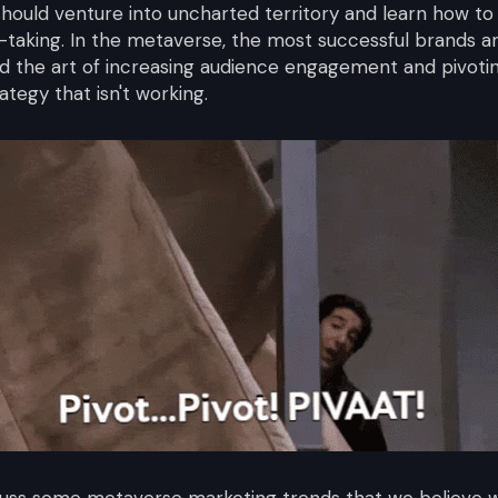
 should venture into uncharted territory and learn how t
-taking. In the metaverse, the most successful brands a
 the art of increasing audience engagement and pivotin
tegy that isn't working.
discuss some metaverse marketing trends that we believe w