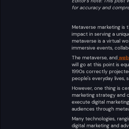
Editor's note: This pos
for accuracy and compr
Metaverse marketing is 
impact in serving a uniq
metaverse is a virtual wo
immersive events, collabo
The metaverse, and
web
will go at this point is eq
1990s correctly project
people's everyday lives, s
However, one thing is ce
marketing strategy and co
execute digital marketin
audiences through meta
Many technologies, rangin
digital marketing and ad