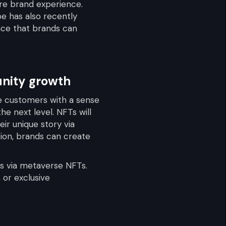
ire brand experience.
be has also recently
nce that brands can
unity growth
de customers with a sense
he next level. NFTs will
eir unique story via
ation, brands can create
es via metaverse NFTs.
 or exclusive