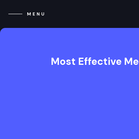
MENU
CLOSE
Most Effective Me