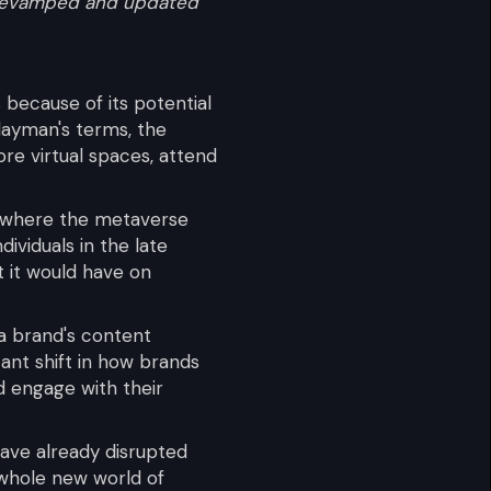
n revamped and updated
because of its potential
 layman's terms, the
ore virtual spaces, attend
ng where the metaverse
dividuals in the late
 it would have on
a brand's content
cant shift in how brands
d engage with their
have already disrupted
 whole new world of