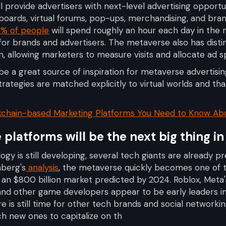
l provide advertisers with next-level advertising opport
llboards, virtual forums, pop-ups, merchandising, and br
% of people
will spend roughly an hour each day in the
or brands and advertisers. The metaverse also has dist
n, allowing marketers to measure visits and allocate ad sp
be a great source of inspiration for metaverse advertising
trategies are matched explicitly to virtual worlds and that
kchain-based Marketing Platforms You Need to Know Ab
platforms will be the next big thing in
y is still developing, several tech giants are already pr
mberg's
analysis
, the metaverse quickly becomes one of 
h an $800 billion market predicted by 2024. Roblox, Meta'
and other game developers appear to be early leaders i
re is still time for other tech brands and social networ
nch new ones to capitalize on th