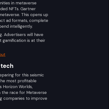
unities in metaverse
anded NFTs. Gartner
 metaverse. This opens up
inct ad formats, complete
end intelligently.
. Advertisers will have
 gamification is at their
out
 tech
eparing for this seismic
the most profitable
s Horizon Worlds,
n the race for Metaverse
king companies to improve