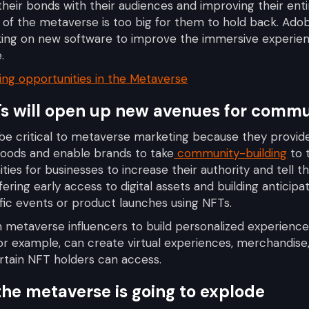
their bonds with their audiences and improving their ent
l of the metaverse is too big for them to hold back. Ado
rking on new software to improve the immersive experie
.
ng opportunities in the Metaverse
Ts will open up new avenues for comm
 be critical to metaverse marketing because they provi
 goods and enable brands to take
community-building
to t
ties for businesses to increase their authority and tell th
ffering early access to digital assets and building anticip
ic events or product launches using NFTs.
th metaverse influencers to build personalized experienc
or example, can create virtual experiences, merchandise,
rtain NFT holders can access.
 the metaverse is going to explode