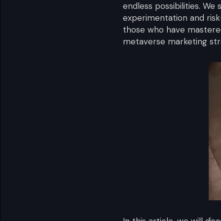
endless possibilities. We
experimentation and risk
those who have mastered
metaverse marketing stra
In this article, we will 