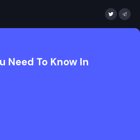
ou Need To Know In