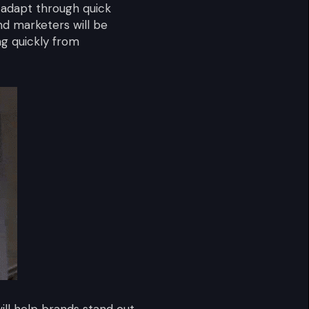
o adapt through quick
nd marketers will be
g quickly from
ill help brands stand out