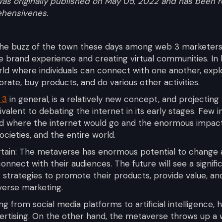
t was originally published on May 05, 2022 and has bee
ehensivenes.
the buzz of the town these days among web 3 marketers 
ue brand experience and creating virtual communities. In
rld where individuals can connect with one another, expl
rate, buy products, and do various other activities.
 3
in general, is a relatively new concept, and projecti
uivalent to debating the internet in its early stages. Few in
ed where the internet would go and the enormous impact
ocieties, and the entire world.
rtain: The metaverse has enormous potential to change 
nnect with their audiences. The future will see a signifi
g strategies to promote their products, provide value, an
verse marketing.
g from social media platforms to artificial intelligence, 
vertising. On the other hand, the metaverse throws up a