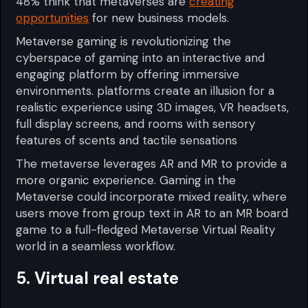
48% think that metaverses are
creating
opportunities
for new business models.
Metaverse gaming is revolutionizing the
cyberspace of gaming into an interactive and
engaging platform by offering immersive
environments. platforms create an illusion for a
realistic experience using 3D images, VR headsets,
full display screens, and rooms with sensory
features of scents and tactile sensations
The metaverse leverages AR and MR to provide a
more organic experience. Gaming in the
Metaverse could incorporate mixed reality, where
users move from group text in AR to an MR board
game to a full-fledged Metaverse Virtual Reality
world in a seamless workflow.
5. Virtual real estate