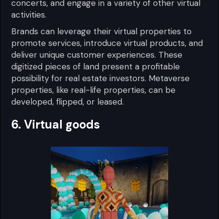
concerts, and engage in a variety of other virtual
activities.
Brands can leverage their virtual properties to
promote services, introduce virtual products, and
deliver unique customer experiences. These
digitized pieces of land present a profitable
possibility for real estate investors. Metaverse
properties, like real-life properties, can be
developed, flipped, or leased.
6. Virtual goods