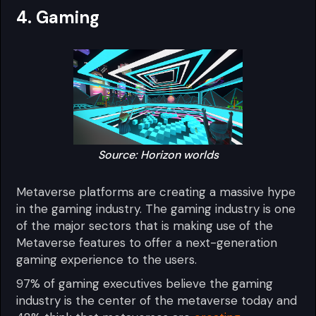
4. Gaming
Source: Horizon worlds
Metaverse platforms are creating a massive hype
in the gaming industry. The gaming industry is one
of the major sectors that is making use of the
Metaverse features to offer a next-generation
gaming experience to the users.
97% of gaming executives believe the gaming
industry is the center of the metaverse today and