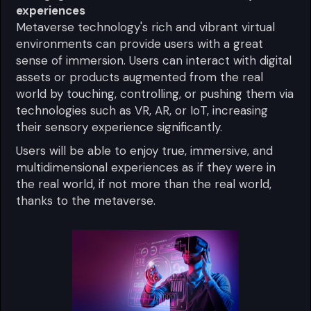
experiences
Metaverse technology's rich and vibrant virtual
environments can provide users with a great
sense of immersion. Users can interact with digital
assets or products augmented from the real
world by touching, controlling, or pushing them via
technologies such as VR, AR, or IoT, increasing
their sensory experience significantly.
Users will be able to enjoy true, immersive, and
multidimensional experiences as if they were in
the real world, if not more than the real world,
thanks to the metaverse.