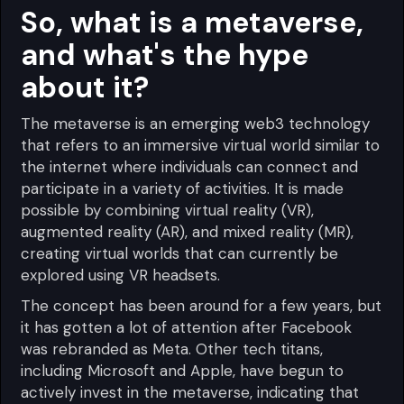
So, what is a metaverse,
and what's the hype
about it?
The metaverse is an emerging web3 technology
that refers to an immersive virtual world similar to
the internet where individuals can connect and
participate in a variety of activities. It is made
possible by combining virtual reality (VR),
augmented reality (AR), and mixed reality (MR),
creating virtual worlds that can currently be
explored using VR headsets.
The concept has been around for a few years, but
it has gotten a lot of attention after Facebook
was rebranded as Meta. Other tech titans,
including Microsoft and Apple, have begun to
actively invest in the metaverse, indicating that