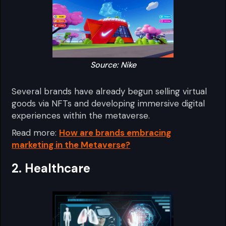
Source: Nike
Several brands have already begun selling virtual
goods via NFTs and developing immersive digital
experiences within the metaverse.
Read more:
How are brands embracing
marketing in the Metaverse?
2. Healthcare