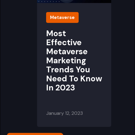
Metaverse
Most
Effective
Metaverse
Marketing
Trends You
Need To Know
In 2023
January 12, 2023