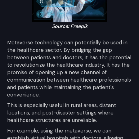
Source: Freepik
Metaverse technology can potentially be used in
the healthcare sector. By bridging the gap
between patients and doctors, it has the potential
to revolutionize the healthcare industry. It has the
promise of opening up a new channel of
communication between healthcare professionals
and patients while maintaining the patient's
convenience.
This is especially useful in rural areas, distant
locations, and post-disaster settings where
healthcare structures are unreliable.
For example, using the metaverse, we can
establish virtual hospitals with doctors, allowing