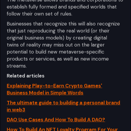
establish fully formed and specified worlds that
follow their own set of rules.
Businesses that recognize this will also recognize
that just reproducing the real world (or their
original business models) by creating digital
twins of reality may miss out on the larger
potential to build new metaverse-specific
products or services, as well as new income
streams.
Related articles
Explaining Play-to-Earn Crypto Games'
Business Model in Simple Words
The ultimate guide to building a personal brand
in web3
DAO Use Cases And How To Build A DAO?
How To Build An NFT Loyalty Program For Your