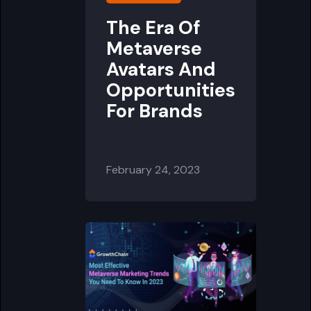
The Era Of
Metaverse
Avatars And
Opportunities
For Brands
February 24, 2023