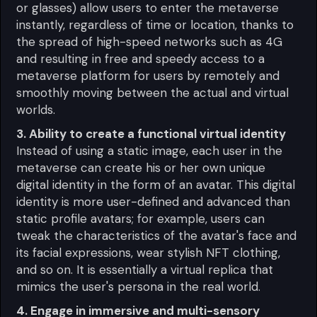
or glasses) allow users to enter the metaverse
instantly, regardless of time or location, thanks to
the spread of high-speed networks such as 4G
and resulting in free and speedy access to a
metaverse platform for users by remotely and
smoothly moving between the actual and virtual
worlds.
3. Ability to create a functional virtual identity
Instead of using a static image, each user in the
metaverse can create his or her own unique
digital identity in the form of an avatar. This digital
identity is more user-defined and advanced than
static profile avatars; for example, users can
tweak the characteristics of the avatar's face and
its facial expressions, wear stylish NFT clothing,
and so on. It is essentially a virtual replica that
mimics the user's persona in the real world.
4. Engage in immersive and multi-sensory