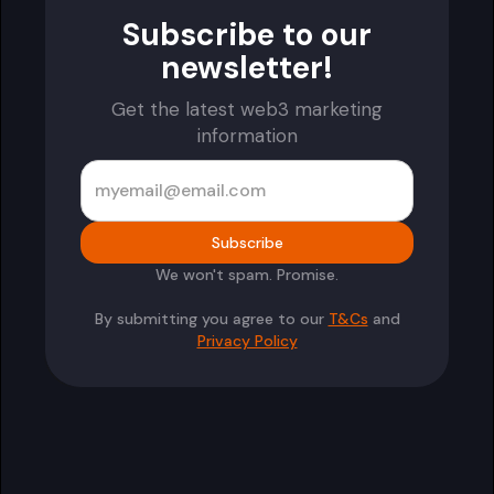
Subscribe to our
newsletter!
Get the latest web3 marketing
information
We won't spam. Promise.
By submitting you agree to our
T&Cs
and
Privacy Policy