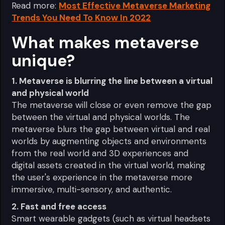
Read more:
Most Effective Metaverse Marketing
Trends You Need To Know In 2022
What makes metaverse
unique?
1. Metaverse is blurring the line between a virtual
and physical world
The metaverse will close or even remove the gap
between the virtual and physical worlds. The
metaverse blurs the gap between virtual and real
worlds by augmenting objects and environments
from the real world and 3D experiences and
digital assets created in the virtual world, making
the user's experience in the metaverse more
immersive, multi-sensory, and authentic.
2. Fast and free access
Smart wearable gadgets (such as virtual headsets