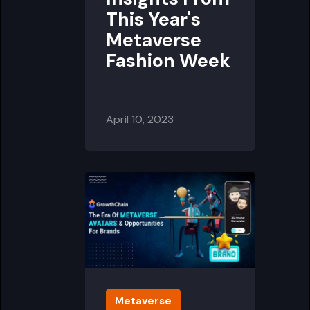
This Year's
Metaverse
Fashion Week
April 10, 2023
Metaverse