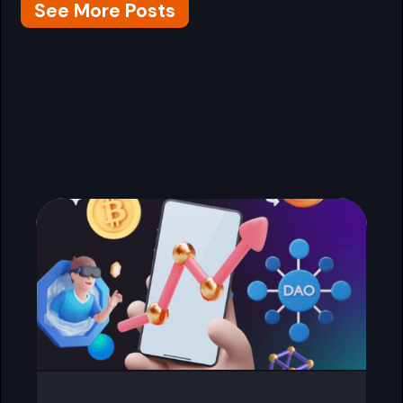
See More Posts