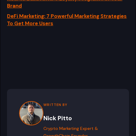
Brand
DeFi Marketing: 7 Powerful Marketing Strategies
To Get More Users
WRITTEN BY
Nick Pitto
Crypto Marketing Expert &
GrowthChain Founder