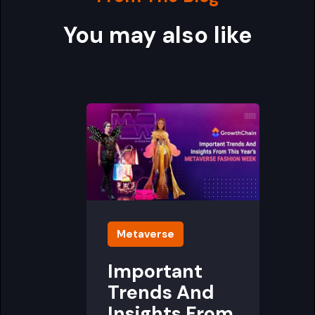
You may also like
Metaverse
Important
Trends And
Insights From