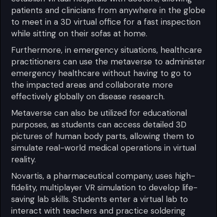
patients and clinicians from anywhere in the globe
to meet in a 3D virtual office for a fast inspection
while sitting on their sofas at home.
Furthermore, in emergency situations, healthcare
practitioners can use the metaverse to administer
emergency healthcare without having to go to
the impacted areas and collaborate more
effectively globally on disease research.
Metaverse can also be utilized for educational
purposes, as students can access detailed 3D
pictures of human body parts, allowing them to
simulate real-world medical operations in virtual
reality.
Novartis, a pharmaceutical company, uses high-
fidelity, multiplayer VR simulation to develop life-
saving lab skills. Students enter a virtual lab to
interact with teachers and practice soldering