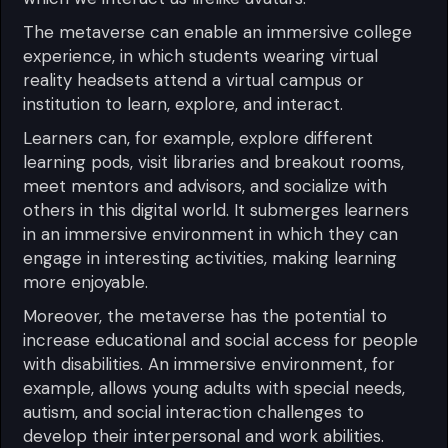
The metaverse can enable an immersive college
experience, in which students wearing virtual
reality headsets attend a virtual campus or
institution to learn, explore, and interact.
Learners can, for example, explore different
learning pods, visit libraries and breakout rooms,
meet mentors and advisors, and socialize with
others in this digital world. It submerges learners
in an immersive environment in which they can
engage in interesting activities, making learning
more enjoyable.
Moreover, the metaverse has the potential to
increase educational and social access for people
with disabilities. An immersive environment, for
example, allows young adults with special needs,
autism, and social interaction challenges to
develop their interpersonal and work abilities.