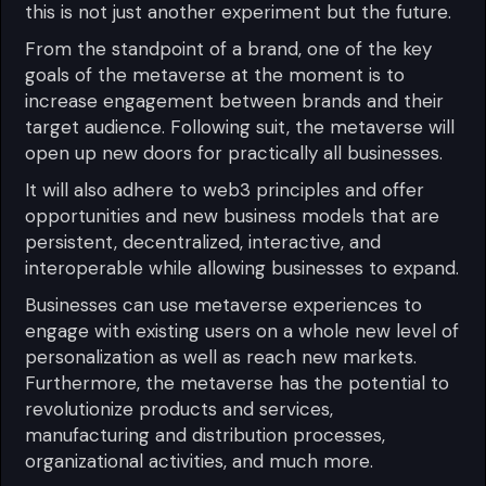
this is not just another experiment but the future.
From the standpoint of a brand, one of the key
goals of the metaverse at the moment is to
increase engagement between brands and their
target audience. Following suit, the metaverse will
open up new doors for practically all businesses.
It will also adhere to web3 principles and offer
opportunities and new business models that are
persistent, decentralized, interactive, and
interoperable while allowing businesses to expand.
Businesses can use metaverse experiences to
engage with existing users on a whole new level of
personalization as well as reach new markets.
Furthermore, the metaverse has the potential to
revolutionize products and services,
manufacturing and distribution processes,
organizational activities, and much more.