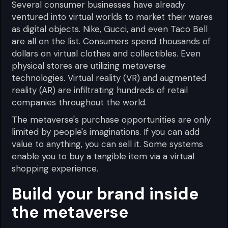
Several consumer businesses have already
ventured into virtual worlds to market their wares
as digital objects. Nike, Gucci, and even Taco Bell
are all on the list. Consumers spend thousands of
dollars on virtual clothes and collectibles. Even
physical stores are utilizing metaverse
technologies. Virtual reality (VR) and augmented
reality (AR) are infiltrating hundreds of retail
companies throughout the world.
The metaverse's purchase opportunities are only
limited by people's imaginations. If you can add
value to anything, you can sell it. Some systems
enable you to buy a tangible item via a virtual
shopping experience.
Build your brand inside
the metaverse