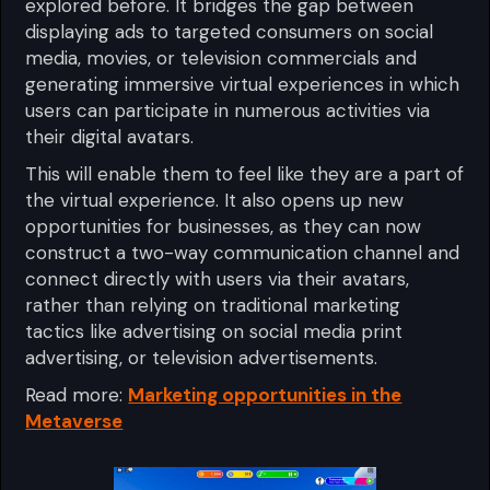
explored before. It bridges the gap between
displaying ads to targeted consumers on social
media, movies, or television commercials and
generating immersive virtual experiences in which
users can participate in numerous activities via
their digital avatars.
This will enable them to feel like they are a part of
the virtual experience. It also opens up new
opportunities for businesses, as they can now
construct a two-way communication channel and
connect directly with users via their avatars,
rather than relying on traditional marketing
tactics like advertising on social media print
advertising, or television advertisements.
Read more:
Marketing opportunities in the
Metaverse