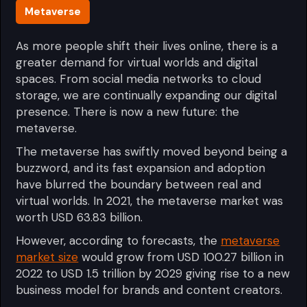
Metaverse
As more people shift their lives online, there is a
greater demand for virtual worlds and digital
spaces. From social media networks to cloud
storage, we are continually expanding our digital
presence. There is now a new future: the
metaverse.
The metaverse has swiftly moved beyond being a
buzzword, and its fast expansion and adoption
have blurred the boundary between real and
virtual worlds. In 2021, the metaverse market was
worth USD 63.83 billion.
However, according to forecasts, the
metaverse
market size
would grow from USD 100.27 billion in
2022 to USD 1.5 trillion by 2029 giving rise to a new
business model for brands and content creators.