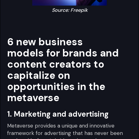
Source: Freepik
6 new business
models for brands and
content creators to
capitalize on
opportunities in the
metaverse
1. Marketing and advertising
Metaverse provides a unique and innovative
framework for advertising that has never been