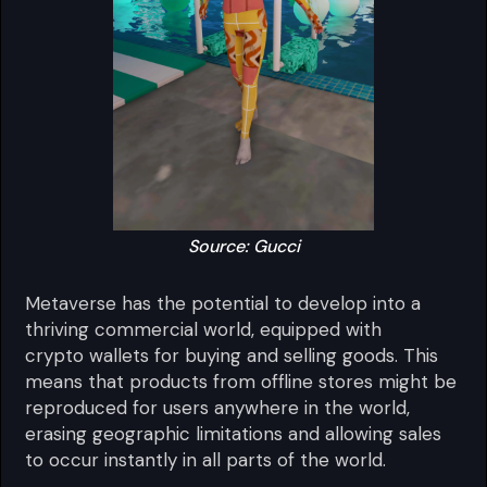
Source: Gucci
Metaverse has the potential to develop into a
thriving commercial world, equipped with
crypto wallets for buying and selling goods. This
means that products from offline stores might be
reproduced for users anywhere in the world,
erasing geographic limitations and allowing sales
to occur instantly in all parts of the world.