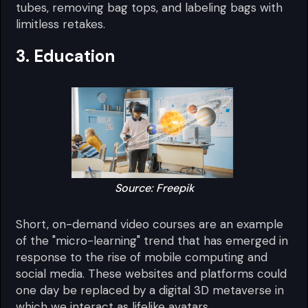
tubes, removing bag tops, and labeling bags with
limitless retakes.
3. Education
Source: Freepik
Short, on-demand video courses are an example
of the "micro-learning" trend that has emerged in
response to the rise of mobile computing and
social media. These websites and platforms could
one day be replaced by a digital 3D metaverse in
which we interact as lifelike avatars.