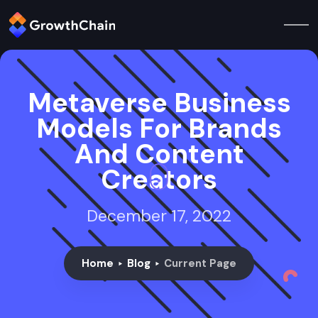
Metaverse Business
Models For Brands
And Content
Creators
December 17, 2022
Home
Blog
Current Page