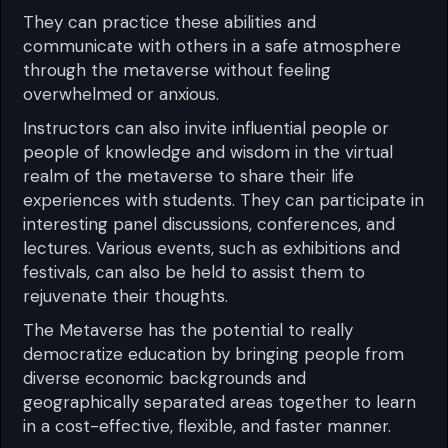
They can practice these abilities and
communicate with others in a safe atmosphere
through the metaverse without feeling
overwhelmed or anxious.
Instructors can also invite influential people or
people of knowledge and wisdom in the virtual
realm of the metaverse to share their life
experiences with students. They can participate in
interesting panel discussions, conferences, and
lectures. Various events, such as exhibitions and
festivals, can also be held to assist them to
rejuvenate their thoughts.
The Metaverse has the potential to really
democratize education by bringing people from
diverse economic backgrounds and
geographically separated areas together to learn
in a cost-effective, flexible, and faster manner.