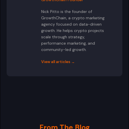
Nick Pitto is the founder of
GrowthChain, a crypto marketing
agency focused on data-driven
growth. He helps crypto projects
scale through strategy,
performance marketing, and
community-led growth.
View all articles →
From The Blog