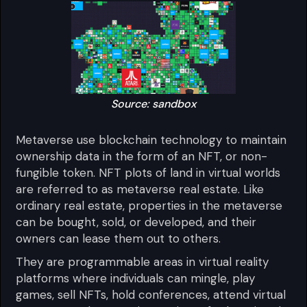
Source: sandbox
Metaverse use blockchain technology to maintain
ownership data in the form of an NFT, or non-
fungible token. NFT plots of land in virtual worlds
are referred to as metaverse real estate. Like
ordinary real estate, properties in the metaverse
can be bought, sold, or developed, and their
owners can lease them out to others.
They are programmable areas in virtual reality
platforms where individuals can mingle, play
games, sell NFTs, hold conferences, attend virtual