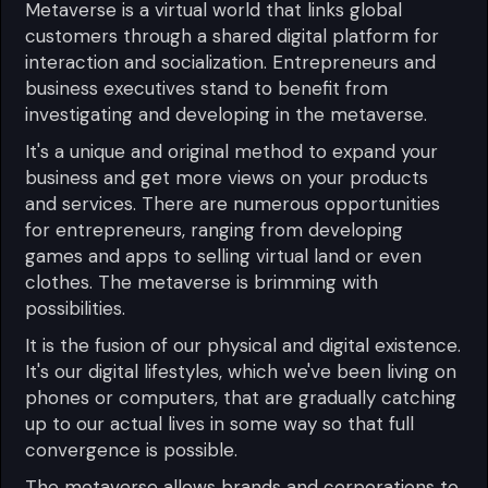
Metaverse is a virtual world that links global
customers through a shared digital platform for
interaction and socialization. Entrepreneurs and
business executives stand to benefit from
investigating and developing in the metaverse.
It's a unique and original method to expand your
business and get more views on your products
and services. There are numerous opportunities
for entrepreneurs, ranging from developing
games and apps to selling virtual land or even
clothes. The metaverse is brimming with
possibilities.
It is the fusion of our physical and digital existence.
It's our digital lifestyles, which we've been living on
phones or computers, that are gradually catching
up to our actual lives in some way so that full
convergence is possible.
The metaverse allows brands and corporations to