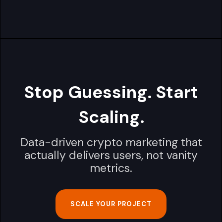
Stop Guessing. Start
Scaling.
Data-driven crypto marketing that
actually delivers users, not vanity
metrics.
SCALE YOUR PROJECT