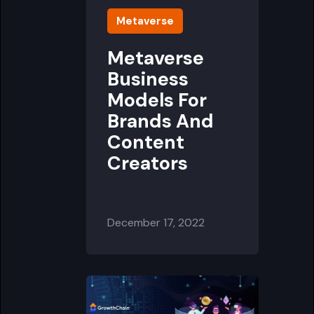
Metaverse
Metaverse
Business
Models For
Brands And
Content
Creators
December 17, 2022