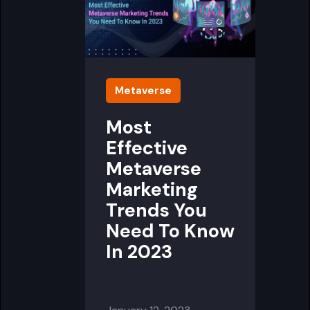
Metaverse
Most
Effective
Metaverse
Marketing
Trends You
Need To Know
In 2023