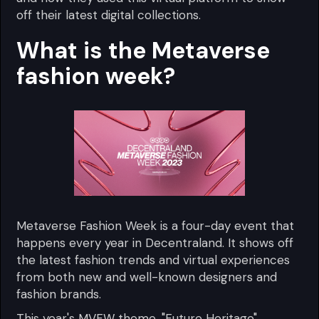
off their latest digital collections.
What is the Metaverse
fashion week?
Metaverse Fashion Week is a four-day event that
happens every year in Decentraland. It shows off
the latest fashion trends and virtual experiences
from both new and well-known designers and
fashion brands.
This year's MVFW theme, "Future Heritage",