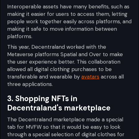
Interoperable assets have many benefits, such as
making it easier for users to access them, letting
people work together easily across platforms, and
making it safe to move information between
platforms.
This year, Decentraland worked with the
Metaverse platforms Spatial and Over to make
the user experience better. This collaboration
allowed all digital clothing purchases to be
transferable and wearable by
avatars
across all
three applications.
3. Shopping NFTs in
Decentraland's marketplace
The Decentraland marketplace made a special
tab for MVFW so that it would be easy to look
through a special selection of digital clothes for