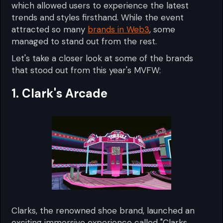
which allowed users to experience the latest
trends and styles firsthand. While the event
attracted so many
brands in Web3
, some
managed to stand out from the rest.
Let's take a closer look at some of the brands
that stood out from this year's MVFW:
1. Clark's Arcade
Clarks, the renowned shoe brand, launched an
exciting immersive experience called "Clarks