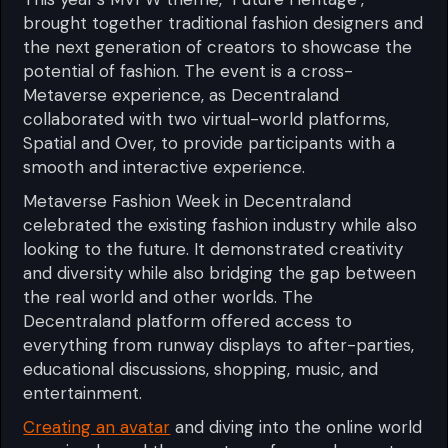
brought together traditional fashion designers and
the next generation of creators to showcase the
potential of fashion. The event is a cross-
Metaverse experience, as Decentraland
collaborated with two virtual-world platforms,
Spatial and Over, to provide participants with a
smooth and interactive experience.
Metaverse Fashion Week in Decentraland
celebrated the existing fashion industry while also
looking to the future. It demonstrated creativity
and diversity while also bridging the gap between
the real world and other worlds. The
Decentraland platform offered access to
everything from runway displays to after-parties,
educational discussions, shopping, music, and
entertainment.
Creating an avatar
and diving into the online world