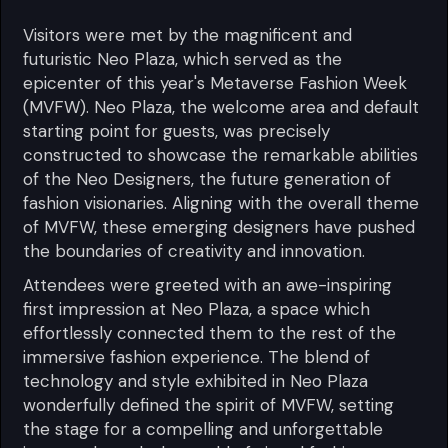
Visitors were met by the magnificent and
futuristic Neo Plaza, which served as the
epicenter of this year's Metaverse Fashion Week
(MVFW). Neo Plaza, the welcome area and default
starting point for guests, was precisely
constructed to showcase the remarkable abilities
of the Neo Designers, the future generation of
fashion visionaries. Aligning with the overall theme
of MVFW, these emerging designers have pushed
the boundaries of creativity and innovation.
Attendees were greeted with an awe-inspiring
first impression at Neo Plaza, a space which
effortlessly connected them to the rest of the
immersive fashion experience. The blend of
technology and style exhibited in Neo Plaza
wonderfully defined the spirit of MVFW, setting
the stage for a compelling and unforgettable