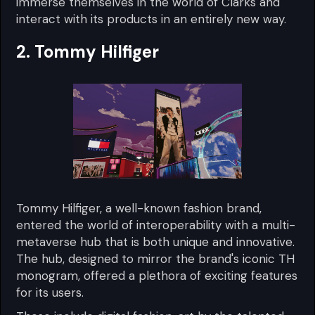
immerse themselves in the world of Clarks and
interact with its products in an entirely new way.
2. Tommy Hilfiger
Tommy Hilfiger, a well-known fashion brand,
entered the world of interoperability with a multi-
metaverse hub that is both unique and innovative.
The hub, designed to mirror the brand's iconic TH
monogram, offered a plethora of exciting features
for its users.