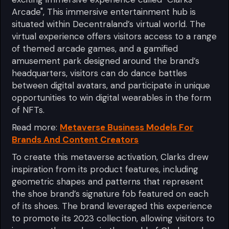
Arcade", This immersive entertainment hub is
situated within Decentraland’s virtual world. The
virtual experience offers visitors access to a range
of themed arcade games, and a gamified
amusement park designed around the brand’s
headquarters, visitors can do dance battles
between digital avatars, and participate in unique
opportunities to win digital wearables in the form
of NFTs.
Read more:
Metaverse Business Models For
Brands And Content Creators
To create this metaverse activation, Clarks drew
inspiration from its product features, including
geometric shapes and patterns that represent
the shoe brand’s signature fob featured on each
of its shoes. The brand leveraged this experience
to promote its 2023 collection, allowing visitors to