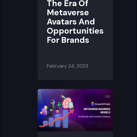
The Era Of
Metaverse
Avatars And
Opportunities
For Brands
February 24, 2023