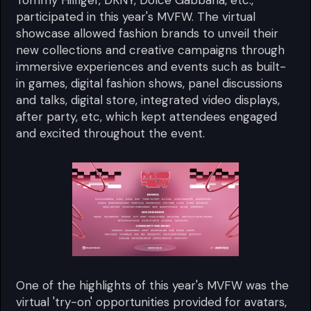
Tommy Hilfiger, DKNY, Dolce Gabbana, etc.,
participated in this year's MVFW. The virtual
showcase allowed fashion brands to unveil their
new collections and creative campaigns through
immersive experiences and events such as built-
in games, digital fashion shows, panel discussions
and talks, digital store, integrated video displays,
after party, etc, which kept attendees engaged
and excited throughout the event.
One of the highlights of this year's MVFW was the
virtual 'try-on' opportunities provided for avatars,