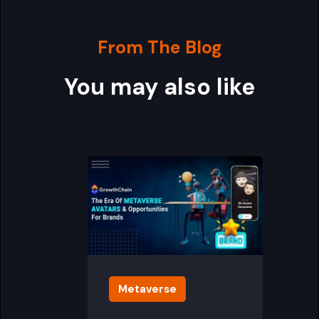
From The Blog
You may also like
Metaverse