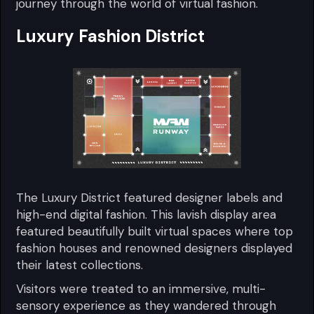
journey through the world of virtual fashion.
Luxury Fashion District
The Luxury District featured designer labels and
high-end digital fashion. This lavish display area
featured beautifully built virtual spaces where top
fashion houses and renowned designers displayed
their latest collections.
Visitors were treated to an immersive, multi-
sensory experience as they wandered through