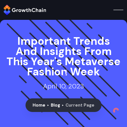
Important Trends
And Insights From
This Year's Metaverse
Fashion Week
April 10, 2023
Home
Blog
Current Page