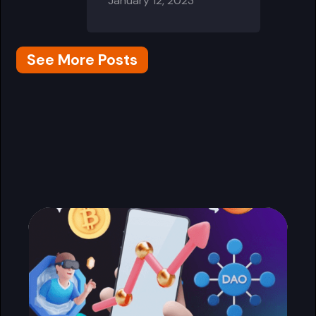
January 12, 2023
See More Posts