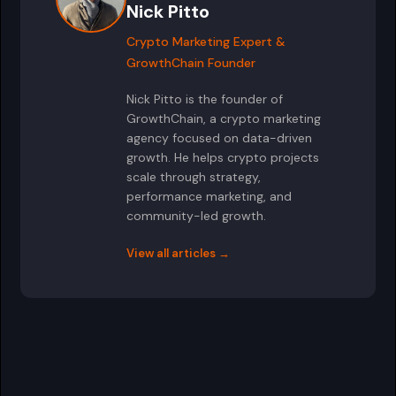
Nick Pitto
Crypto Marketing Expert &
GrowthChain Founder
Nick Pitto is the founder of
GrowthChain, a crypto marketing
agency focused on data-driven
growth. He helps crypto projects
scale through strategy,
performance marketing, and
community-led growth.
View all articles →