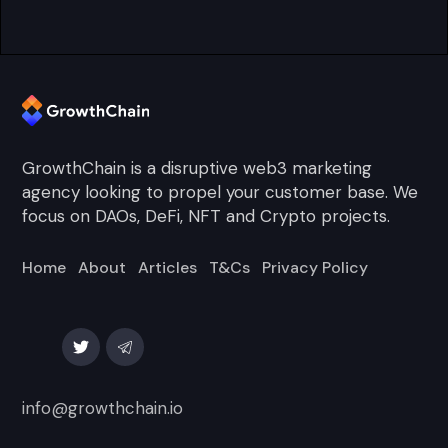
GrowthChain is a disruptive web3 marketing
agency looking to propel your customer base. We
focus on DAOs, DeFi, NFT and Crypto projects.
Home
About
Articles
T&Cs
Privacy Policy
info@growthchain.io