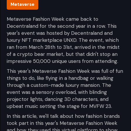
Metaverse
Metaverse Fashion Week came back to
Decentraland for the second year in a row. This
year's event was hosted by Decentraland and
luxury NFT marketplace UNXD. The event, which
ran from March 28th to 31st, arrived in the midst
of a crypto bear market, but that didn't stop an
impressive 50,000 unique users from attending.
This year's Metaverse Fashion Week was full of fun
things to do, like flying in a handbag or walking
through a custom-made luxury mansion. The
event was a sensory overload, with blinding
projector lights, dancing 3D characters, and
upbeat music setting the stage for MVFW 23.
In this article, we'll talk about how fashion brands
took part in this year's Metaverse Fashion Week
and how they used this virtual platform to show