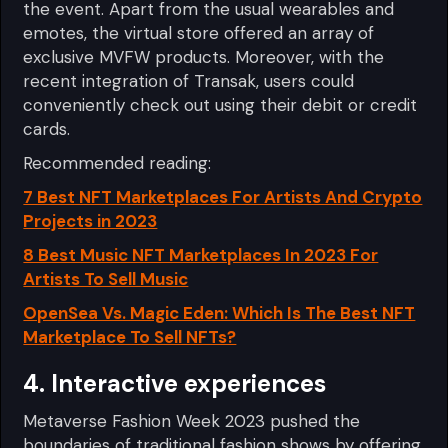
the event. Apart from the usual wearables and
emotes, the virtual store offered an array of
exclusive MVFW products. Moreover, with the
recent integration of Transak, users could
conveniently check out using their debit or credit
cards.
Recommended reading:
7 Best NFT Marketplaces For Artists And Crypto
Projects in 2023
8 Best Music NFT Marketplaces In 2023 For
Artists To Sell Music
OpenSea Vs. Magic Eden: Which Is The Best NFT
Marketplace To Sell NFTs?
4. Interactive experiences
Metaverse Fashion Week 2023 pushed the
boundaries of traditional fashion shows by offering