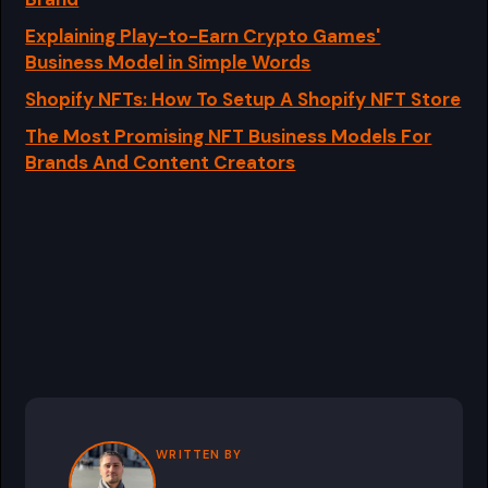
Explaining Play-to-Earn Crypto Games'
Business Model in Simple Words
Shopify NFTs: How To Setup A Shopify NFT Store
The Most Promising NFT Business Models For
Brands And Content Creators
WRITTEN BY