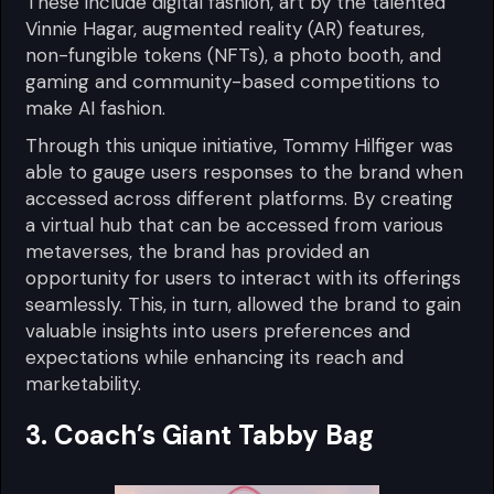
These include digital fashion, art by the talented
Vinnie Hagar, augmented reality (AR) features,
non-fungible tokens (NFTs), a photo booth, and
gaming and community-based competitions to
make AI fashion.
Through this unique initiative, Tommy Hilfiger was
able to gauge users responses to the brand when
accessed across different platforms. By creating
a virtual hub that can be accessed from various
metaverses, the brand has provided an
opportunity for users to interact with its offerings
seamlessly. This, in turn, allowed the brand to gain
valuable insights into users preferences and
expectations while enhancing its reach and
marketability.
3. Coach’s Giant Tabby Bag