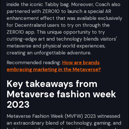
inside the iconic Tabby bag. Moreover, Coach also
partnered with ZERO10 to launch a special AR
enhancement effect that was available exclusively
for Decentraland users to try on through the
ZERO10 app. This unique opportunity to try
cutting-edge art and technology blends visitors'
metaverse and physical world experiences,
creating an unforgettable adventure.
Recommended reading:
How are brands
embracing marketing in the Metaverse?
Key takeaways from
Metaverse fashion week
2023
Metaverse Fashion Week (MVFW) 2023 witnessed
an extraordinary blend of technology, gaming, and