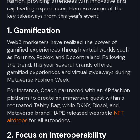
fashion, providing attendees with innovative and
captivating experiences. Here are some of the
key takeaways from this year's event:
1. Gamification
Web3 marketers have realized the power of
gamified experiences through virtual worlds such
as Fortnite, Roblox, and Decentraland. Following
the trend, this year several brands offered
gamified experiences and virtual giveaways during
Metaverse Fashion Week.
For instance, Coach partnered with an AR fashion
platform to create an immersive quest within a
recreated Tabby Bag, while DKNY, Diesel, and
Metaverse brand HAPE released wearable
NFT
airdrops
for all attendees.
2. Focus on interoperability