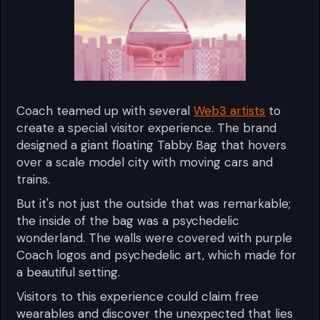
Coach teamed up with several
Web3 artists
to
create a special visitor experience. The brand
designed a giant floating Tabby Bag that hovers
over a scale model city with moving cars and
trains.
But it's not just the outside that was remarkable;
the inside of the bag was a psychedelic
wonderland. The walls were covered with purple
Coach logos and psychedelic art, which made for
a beautiful setting.
Visitors to this experience could claim free
wearables and discover the unexpected that lies