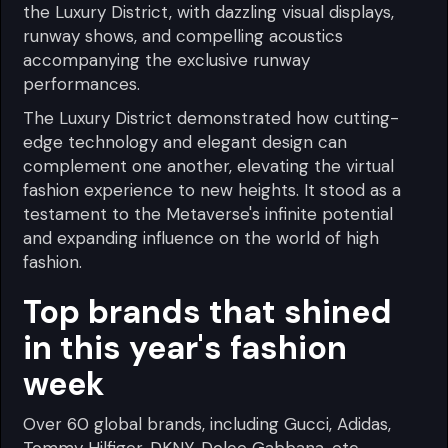
the Luxury District, with dazzling visual displays,
runway shows, and compelling acoustics
accompanying the exclusive runway
performances.
The Luxury District demonstrated how cutting-
edge technology and elegant design can
complement one another, elevating the virtual
fashion experience to new heights. It stood as a
testament to the Metaverse's infinite potential
and expanding influence on the world of high
fashion.
Top brands that shined
in this year's fashion
week
Over 60 global brands, including Gucci, Adidas,