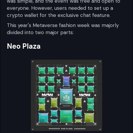
was simple, and the event was free and open to
everyone. However, users needed to set up a
crypto wallet for the exclusive chat feature.
This year's Metaverse fashion week was majorly
divided into two major parts:
Neo Plaza