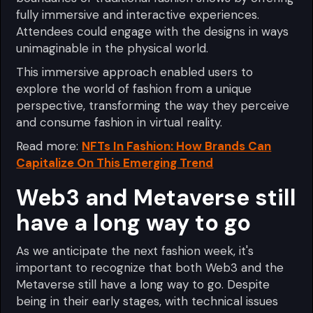
fully immersive and interactive experiences.
Attendees could engage with the designs in ways
unimaginable in the physical world.
This immersive approach enabled users to
explore the world of fashion from a unique
perspective, transforming the way they perceive
and consume fashion in virtual reality.
Read more:
NFTs In Fashion: How Brands Can
Capitalize On This Emerging Trend
Web3 and Metaverse still
have a long way to go
As we anticipate the next fashion week, it's
important to recognize that both Web3 and the
Metaverse still have a long way to go. Despite
being in their early stages, with technical issues