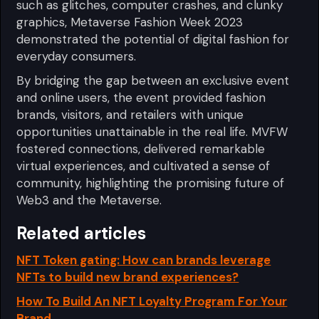
such as glitches, computer crashes, and clunky
graphics, Metaverse Fashion Week 2023
demonstrated the potential of digital fashion for
everyday consumers.
By bridging the gap between an exclusive event
and online users, the event provided fashion
brands, visitors, and retailers with unique
opportunities unattainable in the real life. MVFW
fostered connections, delivered remarkable
virtual experiences, and cultivated a sense of
community, highlighting the promising future of
Web3 and the Metaverse.
Related articles
NFT Token gating: How can brands leverage
NFTs to build new brand experiences?
How To Build An NFT Loyalty Program For Your
Brand