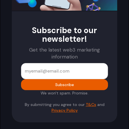
Subscribe to our
newsletter!
Get the latest web3 marketing
information
We won't spam. Promise.
By submitting you agree to our
T&Cs
and
Privacy Policy