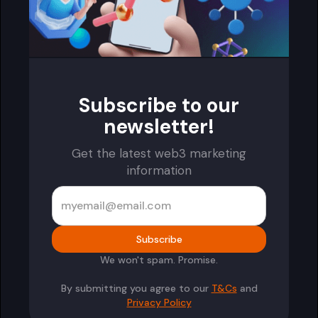
Subscribe to our
newsletter!
Get the latest web3 marketing
information
We won't spam. Promise.
By submitting you agree to our
T&Cs
and
Privacy Policy