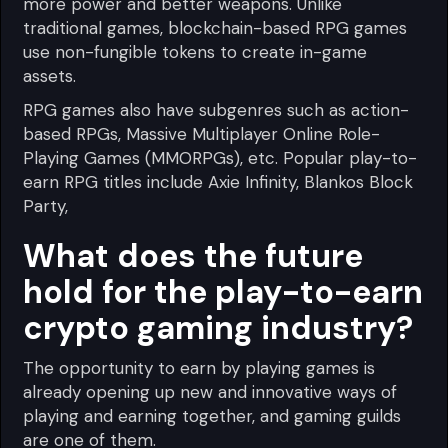
more power and better weapons. Unlike
traditional games, blockchain-based RPG games
use non-fungible tokens to create in-game
assets.
RPG games also have subgenres such as action-
based RPGs, Massive Multiplayer Online Role-
Playing Games (MMORPGs), etc. Popular play-to-
earn RPG titles include Axie Infinity, Blankos Block
Party,
What does the future
hold for the play-to-earn
crypto gaming industry?
The opportunity to earn by playing games is
already opening up new and innovative ways of
playing and earning together, and gaming guilds
are one of them.