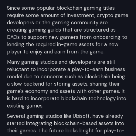
Since some popular blockchain gaming titles
require some amount of investment, crypto game
developers or the gaming community are
creating gaming guilds that are structured as
DAOs to support new gamers from onboarding to
lending the required in-game assets for a new
player to enjoy and earn from the game.
Many gaming studios and developers are still
reluctant to incorporate a play-to-earn business
model due to concerns such as blockchain being
a slow backend for storing assets, sharing their
game's economy and assets with other games. It
is hard to incorporate blockchain technology into
existing games.
Several gaming studios like Ubisoft, have already
started integrating blockchain-based assets into
their games. The future looks bright for play-to-