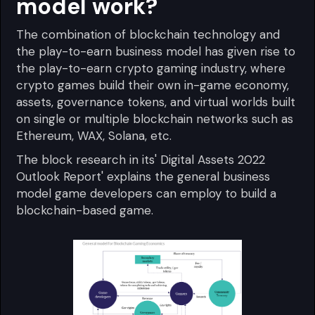
model work?
The combination of blockchain technology and
the play-to-earn business model has given rise to
the play-to-earn crypto gaming industry, where
crypto games build their own in-game economy,
assets, governance tokens, and virtual worlds built
on single or multiple blockchain networks such as
Ethereum, WAX, Solana, etc.
The block research in its' Digital Assets 2022
Outlook Report' explains the general business
model game developers can employ to build a
blockchain-based game.