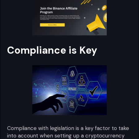
Compliance is Key
Compliance with legislation is a key factor to take
into account when setting up a cryptocurrency