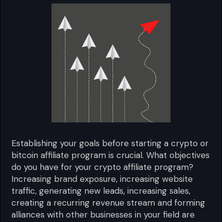
Establishing your goals before starting a crypto or
bitcoin affiliate program is crucial. What objectives
do you have for your crypto affiliate program?
Increasing brand exposure, increasing website
traffic, generating new leads, increasing sales,
creating a recurring revenue stream and forming
alliances with other businesses in your field are