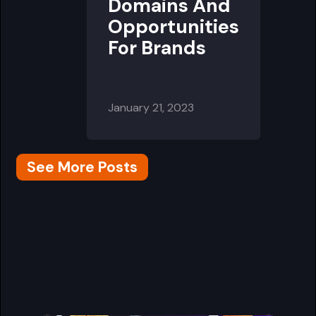
Domains And
Opportunities
For Brands
January 21, 2023
See More Posts