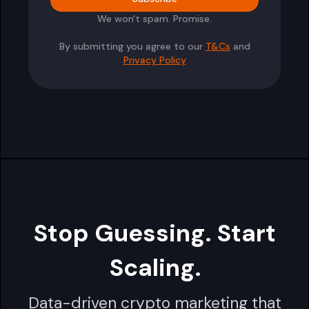
We won't spam. Promise.
By submitting you agree to our
T&Cs
and
Privacy Policy
Stop Guessing. Start
Scaling.
Data-driven crypto marketing that