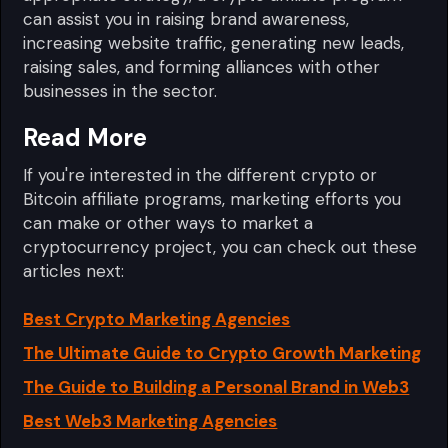
can assist you in raising brand awareness,
increasing website traffic, generating new leads,
raising sales, and forming alliances with other
businesses in the sector.
Read More
If you're interested in the different crypto or
Bitcoin affiliate programs, marketing efforts you
can make or other ways to market a
cryptocurrency project, you can check out these
articles next:
Best Crypto Marketing Agencies
The Ultimate Guide to Crypto Growth Marketing
The Guide to Building a Personal Brand in Web3
Best Web3 Marketing Agencies