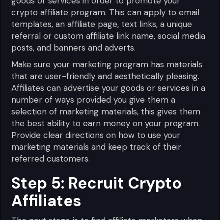
goods or services in order to promote your
crypto affiliate program. This can apply to email
templates, an affiliate page, text links, a unique
referral or custom affiliate link name, social media
posts, and banners and adverts.
Make sure your marketing program has materials
that are user-friendly and aesthetically pleasing.
Affiliates can advertise your goods or services in a
number of ways provided you give them a
selection of marketing materials, this gives them
the best ability to earn money on your program.
Provide clear directions on how to use your
marketing materials and keep track of their
referred customers.
Step 5: Recruit Crypto
Affiliates