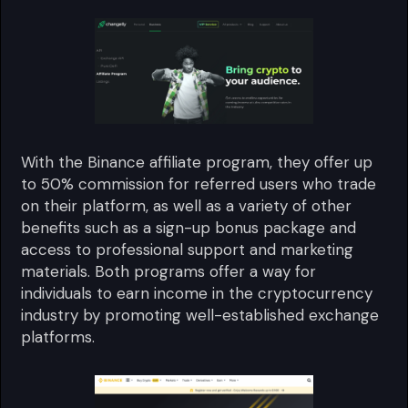
With the Binance affiliate program, they offer up
to 50% commission for referred users who trade
on their platform, as well as a variety of other
benefits such as a sign-up bonus package and
access to professional support and marketing
materials. Both programs offer a way for
individuals to earn income in the cryptocurrency
industry by promoting well-established exchange
platforms.