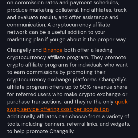
on commission rates and payment schedules,
produce marketing collateral, find affiliates, track
and evaluate results, and offer assistance and
communication. A cryptocurrency affiliate
network can be a useful addition to your
marketing plan if you go about it the proper way.
Changelly and
Binance
both offer a leading
cryptocurrency affiliate program. They promote
crypto affiliate programs for individuals who want
to earn commissions by promoting their
cryptocurrency exchange platforms. Changelly's
affiliate program offers up to 50% revenue share
for referred users who make crypto exchange or
purchase transactions, and they're the only
quick-
swap service offering cost per acquisition
.
Additionally, affiliates can choose from a variety of
tools, including banners, referral links, and widgets,
to help promote Changelly.