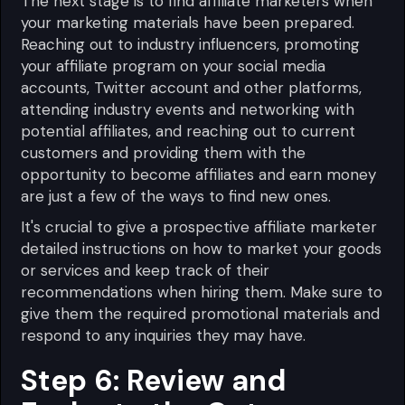
The next stage is to find affiliate marketers when
your marketing materials have been prepared.
Reaching out to industry influencers, promoting
your affiliate program on your social media
accounts, Twitter account and other platforms,
attending industry events and networking with
potential affiliates, and reaching out to current
customers and providing them with the
opportunity to become affiliates and earn money
are just a few of the ways to find new ones.
It's crucial to give a prospective affiliate marketer
detailed instructions on how to market your goods
or services and keep track of their
recommendations when hiring them. Make sure to
give them the required promotional materials and
respond to any inquiries they may have.
Step 6: Review and