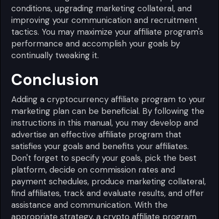
conditions, upgrading marketing collateral, and
improving your communication and recruitment
tactics. You may maximize your affiliate program's
performance and accomplish your goals by
continually tweaking it.
Conclusion
Adding a cryptocurrency affiliate program to your
marketing plan can be beneficial. By following the
instructions in this manual, you may develop and
advertise an effective affiliate program that
satisfies your goals and benefits your affiliates.
Don't forget to specify your goals, pick the best
platform, decide on commission rates and
payment schedules, produce marketing collateral,
find affiliates, track and evaluate results, and offer
assistance and communication. With the
appropriate strategy, a crypto affiliate program