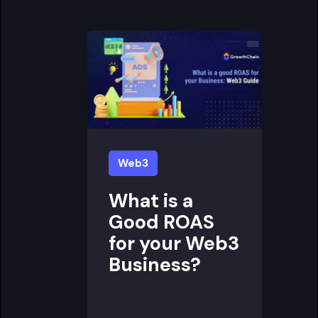
Web3
What is a
Good ROAS
for your Web3
Business?