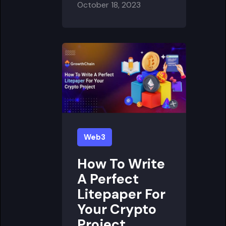
October 18, 2023
Web3
How To Write
A Perfect
Litepaper For
Your Crypto
Project