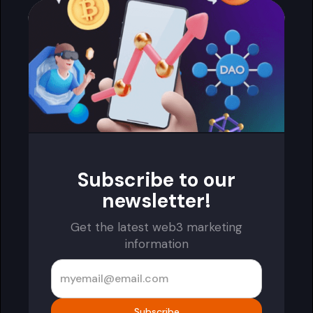
Subscribe to our
newsletter!
Get the latest web3 marketing
information