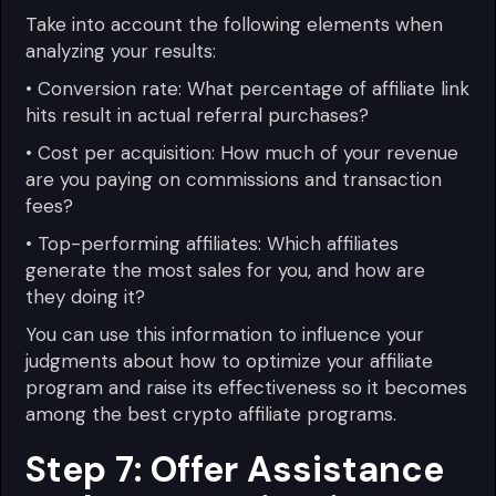
Take into account the following elements when
analyzing your results:
• Conversion rate: What percentage of affiliate link
hits result in actual referral purchases?
• Cost per acquisition: How much of your revenue
are you paying on commissions and transaction
fees?
• Top-performing affiliates: Which affiliates
generate the most sales for you, and how are
they doing it?
You can use this information to influence your
judgments about how to optimize your affiliate
program and raise its effectiveness so it becomes
among the best crypto affiliate programs.
Step 7: Offer Assistance