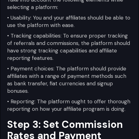
selecting a platform:
• Usability: You and your affiliates should be able to
use the platform with ease.
• Tracking capabilities: To ensure proper tracking
of referrals and commissions, the platform should
have strong tracking capabilities and affiliate
reporting features.
• Payment choices: The platform should provide
affiliates with a range of payment methods such
as bank transfer, fiat currencies and signup
bonuses.
• Reporting: The platform ought to offer thorough
reporting on how your affiliate program is doing.
Step 3: Set Commission
Rates and Payment