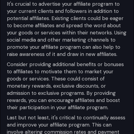
It's crucial to advertise your affiliate program to
your current clients and followers in addition to
potential affiliates. Existing clients could be eager
to become affiliates and spread the word about
your goods or services within their networks. Using
social media and other marketing channels to
promote your affiliate program can also help to
raise awareness of it and draw in new affiliates.
Consider providing additional benefits or bonuses
to affiliates to motivate them to market your
goods or services. These could consist of
monetary rewards, exclusive discounts, or
admission to exclusive programs. By providing
rewards, you can encourage affiliates and boost
their participation in your affiliate program.
Last but not least, it's critical to continually assess
and improve your affiliate program. This can
involve altering commission rates and payment