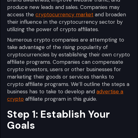
produce new leads and sales. Companies may
access the
cryptocurrency market
and broaden
their influence in the cryptocurrency sector by
utilizing the power of crypto affiliates.
Numerous crypto companies are attempting to
take advantage of the rising popularity of
cryptocurrencies by establishing their own crypto
affiliate programs. Companies can compensate
crypto investors, users or other businesses for
marketing their goods or services thanks to
crypto affiliate programs. We’ll outline the steps a
business has to take to develop and
advertise a
crypto
affiliate program in this guide.
Step 1: Establish Your
Goals