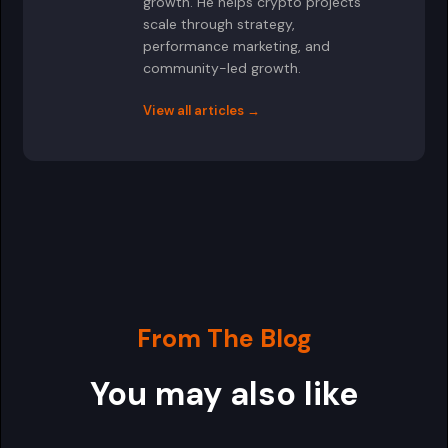
growth. He helps crypto projects
scale through strategy,
performance marketing, and
community-led growth.
View all articles →
From The Blog
You may also like