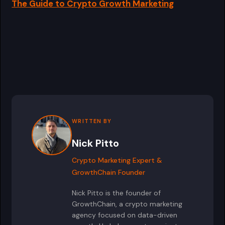
The Guide to Crypto Growth Marketing
WRITTEN BY
Nick Pitto
Crypto Marketing Expert &
GrowthChain Founder
Nick Pitto is the founder of
GrowthChain, a crypto marketing
agency focused on data-driven