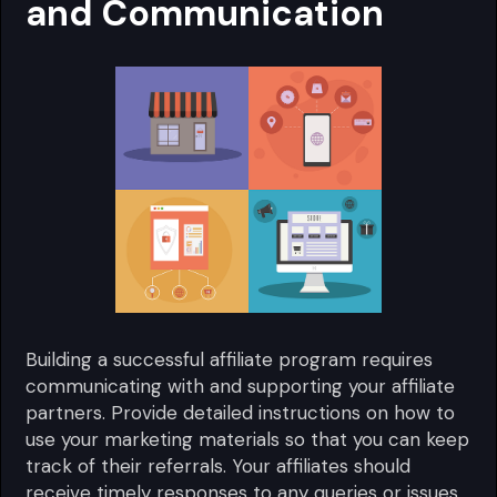
and Communication
Building a successful affiliate program requires
communicating with and supporting your affiliate
partners. Provide detailed instructions on how to
use your marketing materials so that you can keep
track of their referrals. Your affiliates should
receive timely responses to any queries or issues