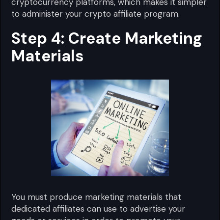
cryptocurrency platforms, which makes it simpler
to administer your crypto affiliate program.
Step 4: Create Marketing
Materials
You must produce marketing materials that
dedicated affiliates can use to advertise your