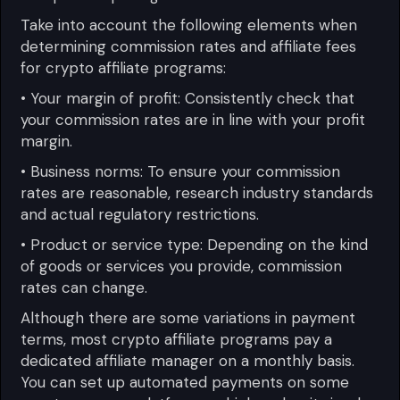
Take into account the following elements when
determining commission rates and affiliate fees
for crypto affiliate programs:
• Your margin of profit: Consistently check that
your commission rates are in line with your profit
margin.
• Business norms: To ensure your commission
rates are reasonable, research industry standards
and actual regulatory restrictions.
• Product or service type: Depending on the kind
of goods or services you provide, commission
rates can change.
Although there are some variations in payment
terms, most crypto affiliate programs pay a
dedicated affiliate manager on a monthly basis.
You can set up automated payments on some