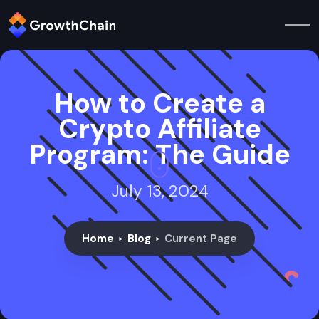
How to Create a
Crypto Affiliate
Program: The Guide
July 13, 2024
Home
Blog
Current Page