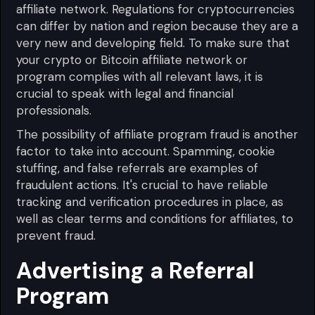
affiliate network. Regulations for cryptocurrencies
can differ by nation and region because they are a
very new and developing field. To make sure that
your crypto or Bitcoin affiliate network or
program complies with all relevant laws, it is
crucial to speak with legal and financial
professionals.
The possibility of affiliate program fraud is another
factor to take into account. Spamming, cookie
stuffing, and false referrals are examples of
fraudulent actions. It's crucial to have reliable
tracking and verification procedures in place, as
well as clear terms and conditions for affiliates, to
prevent fraud.
Advertising a Referral
Program