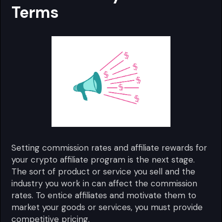
Terms
Setting commission rates and affiliate rewards for
your crypto affiliate program is the next stage.
The sort of product or service you sell and the
industry you work in can affect the commission
rates. To entice affiliates and motivate them to
market your goods or services, you must provide
competitive pricing.