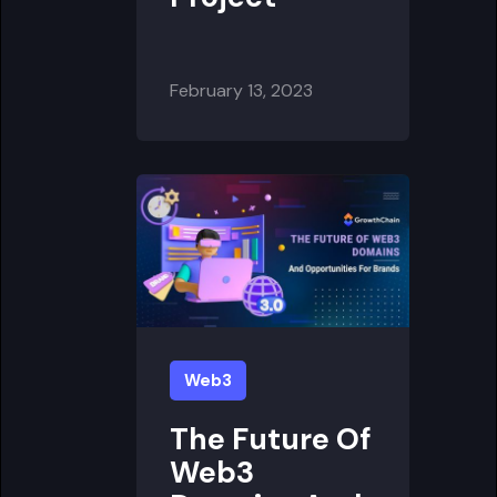
February 13, 2023
Web3
The Future Of
Web3