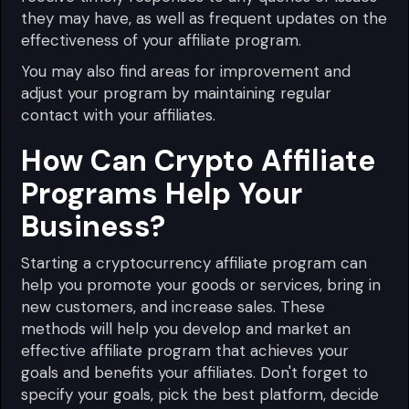
they may have, as well as frequent updates on the
effectiveness of your affiliate program.
You may also find areas for improvement and
adjust your program by maintaining regular
contact with your affiliates.
How Can Crypto Affiliate
Programs Help Your
Business?
Starting a cryptocurrency affiliate program can
help you promote your goods or services, bring in
new customers, and increase sales. These
methods will help you develop and market an
effective affiliate program that achieves your
goals and benefits your affiliates. Don't forget to
specify your goals, pick the best platform, decide