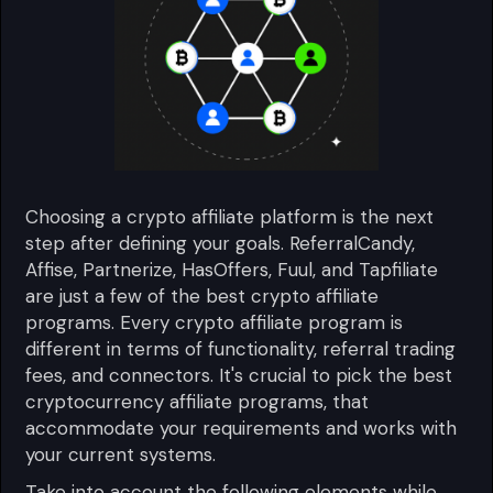
Choosing a crypto affiliate platform is the next
step after defining your goals. ReferralCandy,
Affise, Partnerize, HasOffers, Fuul, and Tapfiliate
are just a few of the best crypto affiliate
programs. Every crypto affiliate program is
different in terms of functionality, referral trading
fees, and connectors. It's crucial to pick the best
cryptocurrency affiliate programs, that
accommodate your requirements and works with
your current systems.
Take into account the following elements while