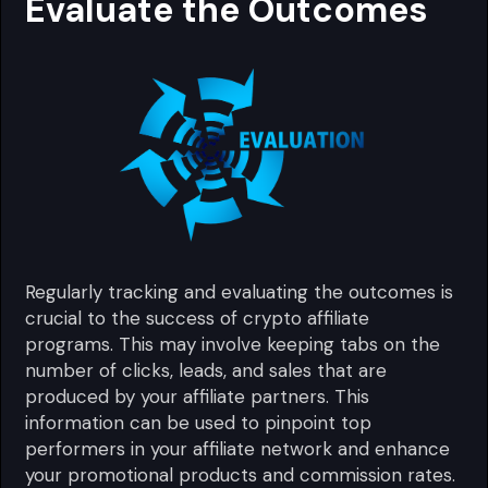
Evaluate the Outcomes
Regularly tracking and evaluating the outcomes is
crucial to the success of crypto affiliate
programs. This may involve keeping tabs on the
number of clicks, leads, and sales that are
produced by your affiliate partners. This
information can be used to pinpoint top
performers in your affiliate network and enhance
your promotional products and commission rates.