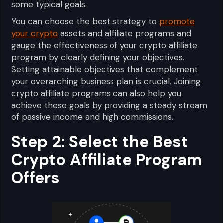
some typical goals.
You can choose the best strategy to
promote
your crypto
assets and affiliate programs and
gauge the effectiveness of your crypto affiliate
program by clearly defining your objectives.
Setting attainable objectives that complement
your overarching business plan is crucial. Joining
crypto affiliate programs can also help you
achieve these goals by providing a steady stream
of passive income and high commissions.
Step 2: Select the Best
Crypto Affiliate Program
Offers