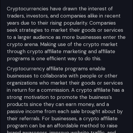
Cryptocurrencies have drawn the interest of
traders, investors, and companies alike in recent
years due to their rising popularity. Companies
seek strategies to market their goods or services
to a larger audience as more businesses enter the
crypto arena. Making use of the crypto market
through crypto affiliate marketing and affiliate
programs is one efficient way to do this.
Cryptocurrency affiliate programs enable
businesses to collaborate with people or other
organizations who market their goods or services
in return for a commission. A crypto affiliate has a
strong motivation to promote the business’s
products since they can earn money, and a
passive income from each sale brought about by
their referrals. For businesses, a crypto affiliate
program can be an affordable method to raise
brand awareness, improve website traffic, and