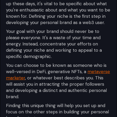
up these days, it's vital to be specific about what
you're enthusiastic about and what you want to be
known for. Defining your niche is the first step in
developing your personal brand as a web3 user.
Your goal with your brand should never be to
please everyone. It's a waste of your time and
energy. Instead, concentrate your efforts on
defining your niche and working to appeal to a
specific demographic.
You can choose to be known as someone who is
well-versed in DeFi, generative NFTs, a
metaverse
marketer
, or whatever best describes you. This
will assist you in attracting the proper followers
and developing a distinct and authentic personal
brand.
Finding this unique thing will help you set up and
focus on the other steps in building your personal