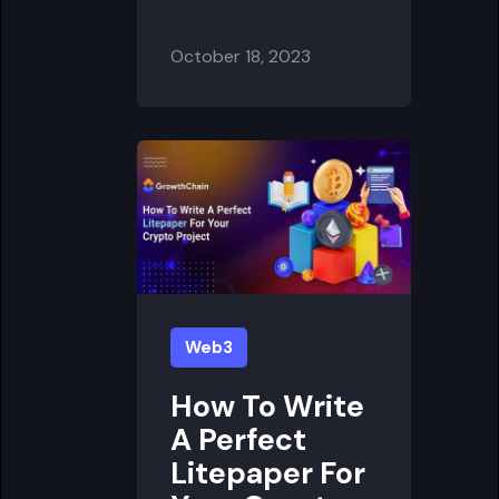
October 18, 2023
Web3
How To Write
A Perfect
Litepaper For