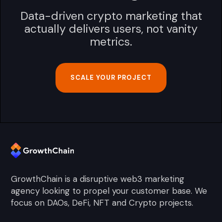
Data-driven crypto marketing that
actually delivers users, not vanity
metrics.
SCALE YOUR PROJECT
GrowthChain is a disruptive web3 marketing
agency looking to propel your customer base. We
focus on DAOs, DeFi, NFT and Crypto projects.