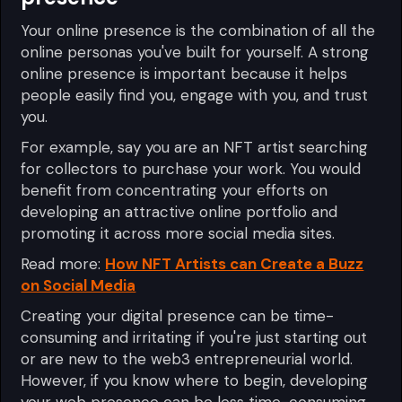
Your online presence is the combination of all the
online personas you've built for yourself. A strong
online presence is important because it helps
people easily find you, engage with you, and trust
you.
For example, say you are an NFT artist searching
for collectors to purchase your work. You would
benefit from concentrating your efforts on
developing an attractive online portfolio and
promoting it across more social media sites.
Read more:
How NFT Artists can Create a Buzz
on Social Media
Creating your digital presence can be time-
consuming and irritating if you're just starting out
or are new to the web3 entrepreneurial world.
However, if you know where to begin, developing
your web presence can be less time-consuming