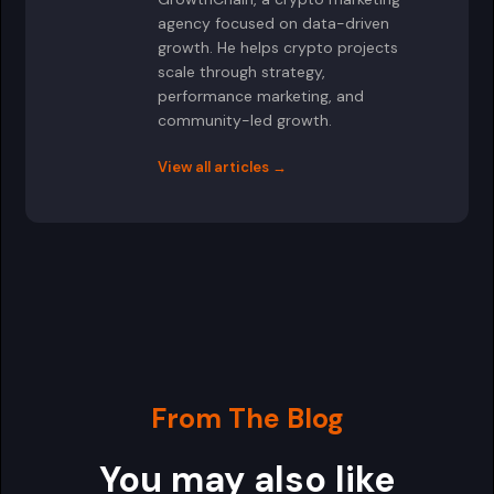
agency focused on data-driven
growth. He helps crypto projects
scale through strategy,
performance marketing, and
community-led growth.
View all articles →
From The Blog
You may also like