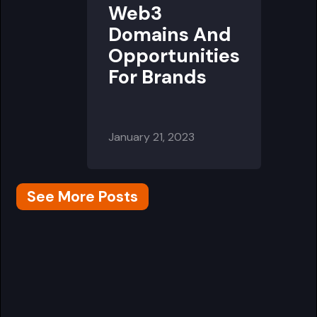
Web3
Domains And
Opportunities
For Brands
January 21, 2023
See More Posts