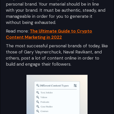
personal brand. Your material should be in line
with your brand. It must be authentic, steady, and
manageable in order for you to generate it
without being exhausted.
Read more:
The Ultimate Guide to Crypto
Content Marketing in 2022
The most successful personal brands of today, like
those of Gary Vaynerchuck, Naval Ravikant, and
others, post a lot of content online in order to
build and engage their followers.