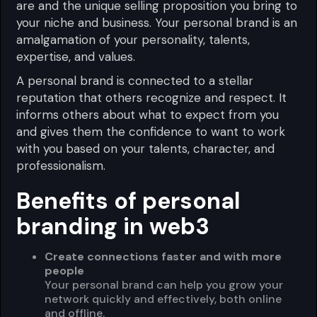
are and the unique selling proposition you bring to
your niche and business. Your personal brand is an
amalgamation of your personality, talents,
expertise, and values.
A personal brand is connected to a stellar
reputation that others recognize and respect. It
informs others about what to expect from you
and gives them the confidence to want to work
with you based on your talents, character, and
professionalism.
Benefits of personal
branding in web3
Create connections faster and with more
people
Your personal brand can help you grow your
network quickly and effectively, both online
and offline.