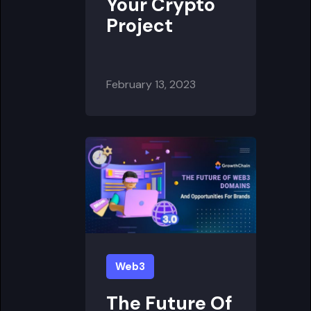
Your Crypto
Project
February 13, 2023
Web3
The Future Of