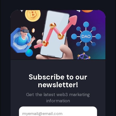
Subscribe to our
newsletter!
Get the latest web3 marketing
information