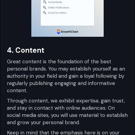
4. Content
Great content is the foundation of the best
personal brands. You may establish yourself as an
authority in your field and gain a loyal following by
regularly publishing engaging and informative
content.
Through content, we exhibit expertise, gain trust,
and stay in contact with online audiences. On
social media sites, you will use material to establish
and grow your personal brand.
Keep in mind that the emphasis here is on your