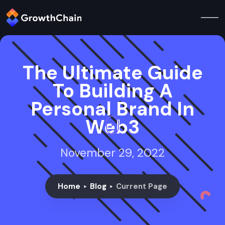
The Ultimate Guide
To Building A
Personal Brand In
Web3
November 29, 2022
Home
Blog
Current Page