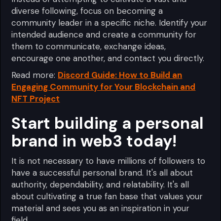
diverse following, focus on becoming a
community leader in a specific niche. Identify your
intended audience and create a community for
them to communicate, exchange ideas,
encourage one another, and contact you directly.
Read more:
Discord Guide: How to Build an
Engaging Community for Your Blockchain and
NFT Project
Start building a personal
brand in web3 today!
It is not necessary to have millions of followers to
have a successful personal brand. It's all about
authority, dependability, and relatability. It's all
about cultivating a true fan base that values your
material and sees you as an inspiration in your
field.