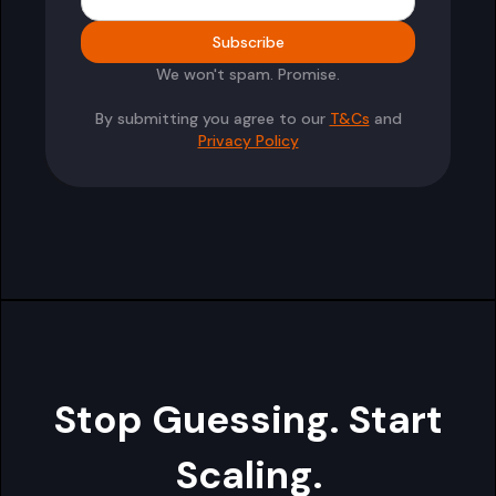
We won't spam. Promise.
By submitting you agree to our
T&Cs
and
Privacy Policy
Stop Guessing. Start
Scaling.