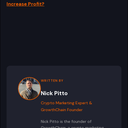
Increase Profit?
WRITTEN BY
Nick Pitto
Crypto Marketing Expert &
GrowthChain Founder
Nick Pitto is the founder of
GrowthChain, a crypto marketing