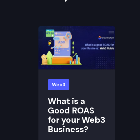
Web3
What is a
Good ROAS
for your Web3
Business?