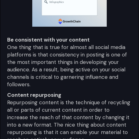
Be consistent with your content
One thing that is true for almost all social media
platforms is that consistency in posting is one of
the most important things in developing your
audience. As a result, being active on your social
channels is critical to garnering influence and
followers.
Content repurposing
Repurposing content is the technique of recycling
all or parts of current content in order to
increase the reach of that content by changing it
into a new format. The nice thing about content
repurposing is that it can enable your material to