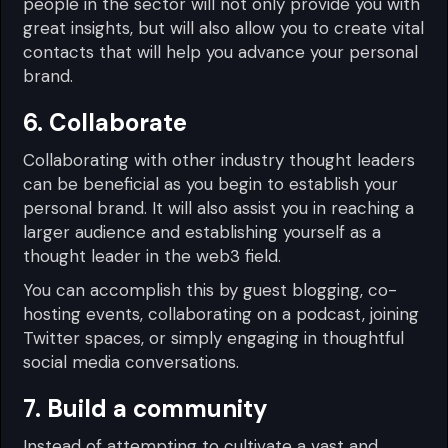
people in the sector will not only provide you with
great insights, but will also allow you to create vital
contacts that will help you advance your personal
brand.
6. Collaborate
Collaborating with other industry thought leaders
can be beneficial as you begin to establish your
personal brand. It will also assist you in reaching a
larger audience and establishing yourself as a
thought leader in the web3 field.
You can accomplish this by guest blogging, co-
hosting events, collaborating on a podcast, joining
Twitter spaces, or simply engaging in thoughtful
social media conversations.
7. Build a community
Instead of attempting to cultivate a vast and