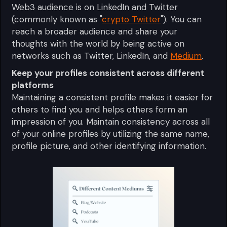
Web3 audience is on LinkedIn and Twitter
(commonly known as "
crypto Twitter
"). You can
reach a broader audience and share your
thoughts with the world by being active on
networks such as Twitter, LinkedIn, and
Medium
.
Keep your profiles consistent across different
platforms
Maintaining a consistent profile makes it easier for
others to find you and helps others form an
impression of you. Maintain consistency across all
of your online profiles by utilizing the same name,
profile picture, and other identifying information.