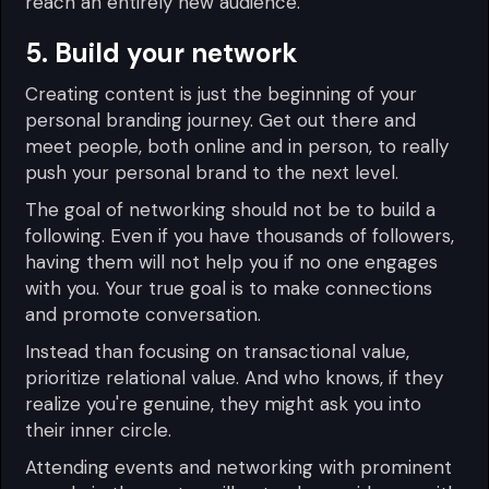
reach an entirely new audience.
5. Build your network
Creating content is just the beginning of your
personal branding journey. Get out there and
meet people, both online and in person, to really
push your personal brand to the next level.
The goal of networking should not be to build a
following. Even if you have thousands of followers,
having them will not help you if no one engages
with you. Your true goal is to make connections
and promote conversation.
Instead than focusing on transactional value,
prioritize relational value. And who knows, if they
realize you're genuine, they might ask you into
their inner circle.
Attending events and networking with prominent