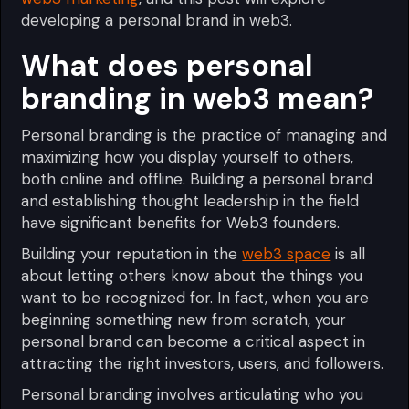
developing a personal brand in web3.
What does personal
branding in web3 mean?
Personal branding is the practice of managing and
maximizing how you display yourself to others,
both online and offline. Building a personal brand
and establishing thought leadership in the field
have significant benefits for Web3 founders.
Building your reputation in the
web3 space
is all
about letting others know about the things you
want to be recognized for. In fact, when you are
beginning something new from scratch, your
personal brand can become a critical aspect in
attracting the right investors, users, and followers.
Personal branding involves articulating who you