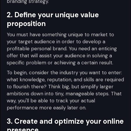
branding strategy.
2. Define your unique value
proposition
You must have something unique to market to
your target audience in order to develop a
profitable personal brand. You need an enticing
offer that will assist your audience in solving a
specific problem or achieving a certain result.
To begin, consider the industry you want to enter:
what knowledge, reputation, and skills are required
to flourish there? Think big, but simplify larger
ambitions down into tiny, manageable steps. That
way, you'll be able to track your actual
performance more easily later on.
3. Create and optimize your online
presence