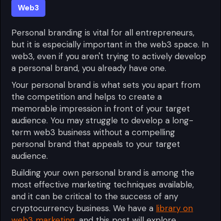
Web3
Personal branding is vital for all entrepreneurs,
but it is especially important in the web3 space. In
web3, even if you aren't trying to actively develop
a personal brand, you already have one.
Your personal brand is what sets you apart from
the competition and helps to create a
memorable impression in front of your target
audience. You may struggle to develop a long-
term web3 business without a compelling
personal brand that appeals to your target
audience.
Building your own personal brand is among the
most effective marketing techniques available,
and it can be critical to the success of any
cryptocurrency business. We have a
library on
web3 marketing
, and this post will explore