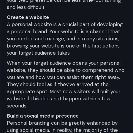
and less difficult.
Create a website
A personal website is a crucial part of developing
a personal brand. Your website is a channel that
you control and manage, and in many situations,
browsing your website is one of the first actions
your target audience takes.
When your target audience opens your personal
website, they should be able to comprehend who
you are and how you can assist them right away.
They should feel as if they've arrived at the
appropriate spot. Most new visitors will quit your
website if this does not happen within a few
seconds.
Build a social media presence
Personal branding can be greatly enhanced by
using social media. In reality, the majority of the