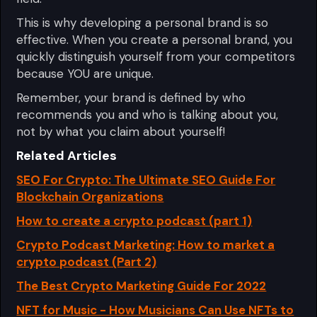
This is why developing a personal brand is so
effective. When you create a personal brand, you
quickly distinguish yourself from your competitors
because YOU are unique.
Remember, your brand is defined by who
recommends you and who is talking about you,
not by what you claim about yourself!
Related Articles
SEO For Crypto: The Ultimate SEO Guide For
Blockchain Organizations
How to create a crypto podcast (part 1)
Crypto Podcast Marketing: How to market a
crypto podcast (Part 2)
The Best Crypto Marketing Guide For 2022
NFT for Music - How Musicians Can Use NFTs to