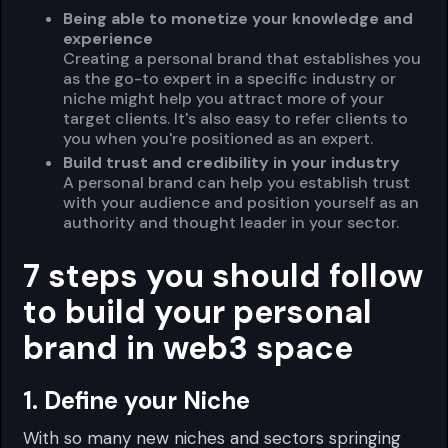
Being able to monetize your knowledge and
experience
Creating a personal brand that establishes you
as the go-to expert in a specific industry or
niche might help you attract more of your
target clients. It's also easy to refer clients to
you when you're positioned as an expert.
Build trust and credibility in your industry
A personal brand can help you establish trust
with your audience and position yourself as an
authority and thought leader in your sector.
7 steps you should follow
to build your personal
brand in web3 space
1. Define your Niche
With so many new niches and sectors springing