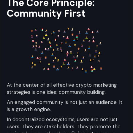
The Core Principle:
Community First
At the center of all effective crypto marketing
strategies is one idea: community building.
An engaged community is not just an audience. It
is a growth engine.
In decentralized ecosystems, users are not just
users. They are stakeholders. They promote the