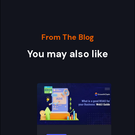
From The Blog
You may also like