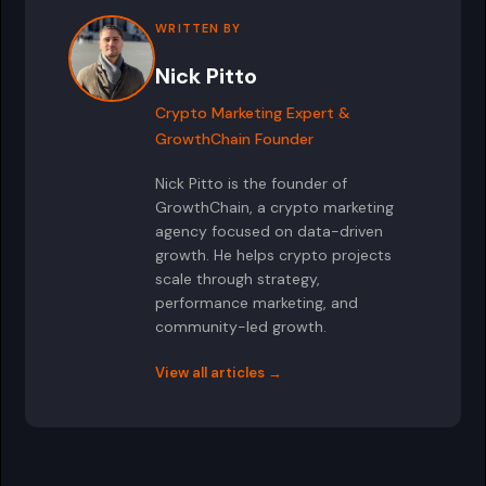
WRITTEN BY
Nick Pitto
Crypto Marketing Expert &
GrowthChain Founder
Nick Pitto is the founder of
GrowthChain, a crypto marketing
agency focused on data-driven
growth. He helps crypto projects
scale through strategy,
performance marketing, and
community-led growth.
View all articles →