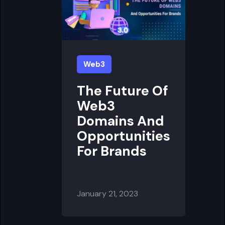
Web3
The Future Of
Web3
Domains And
Opportunities
For Brands
January 21, 2023