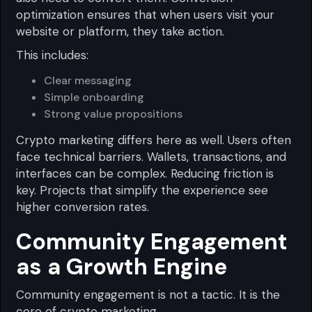
optimization ensures that when users visit your
website or platform, they take action.
This includes:
Clear messaging
Simple onboarding
Strong value propositions
Crypto marketing differs here as well. Users often
face technical barriers. Wallets, transactions, and
interfaces can be complex. Reducing friction is
key. Projects that simplify the experience see
higher conversion rates.
Community Engagement
as a Growth Engine
Community engagement is not a tactic. It is the
core of crypto marketing.