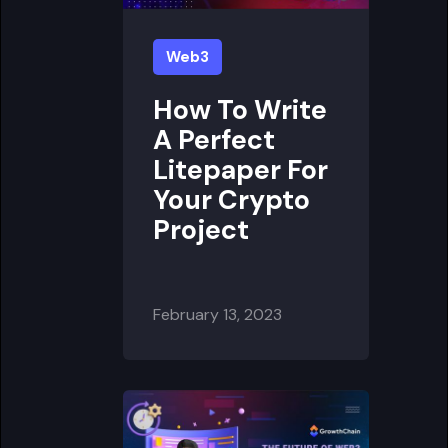
Web3
How To Write
A Perfect
Litepaper For
Your Crypto
Project
February 13, 2023