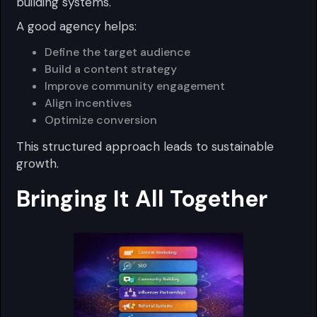
building systems.
A good agency helps:
Define the target audience
Build a content strategy
Improve community engagement
Align incentives
Optimize conversion
This structured approach leads to sustainable
growth.
Bringing It All Together