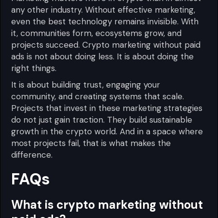
any other industry. Without effective marketing,
even the best technology remains invisible. With
it, communities form, ecosystems grow, and
projects succeed. Crypto marketing without paid
ads is not about doing less. It is about doing the
right things.
It is about building trust, engaging your
community, and creating systems that scale.
Projects that invest in these marketing strategies
do not just gain traction. They build sustainable
growth in the crypto world. And in a space where
most projects fail, that is what makes the
difference.
FAQs
What is crypto marketing without