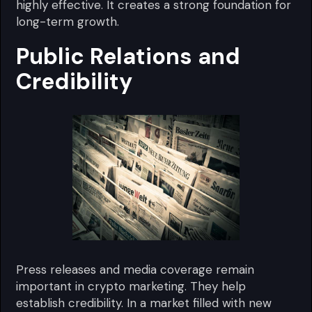
highly effective. It creates a strong foundation for
long-term growth.
Public Relations and
Credibility
Press releases and media coverage remain
important in crypto marketing. They help
establish credibility. In a market filled with new