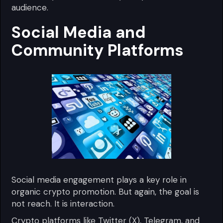
audience.
Social Media and
Community Platforms
Social media engagement plays a key role in
organic crypto promotion. But again, the goal is
not reach. It is interaction.
Crypto platforms like Twitter (X), Telegram, and