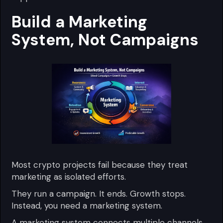
Build a Marketing
System, Not Campaigns
Most crypto projects fail because they treat
marketing as isolated efforts.
They run a campaign. It ends. Growth stops.
Instead, you need a marketing system.
A marketing system connects multiple channels