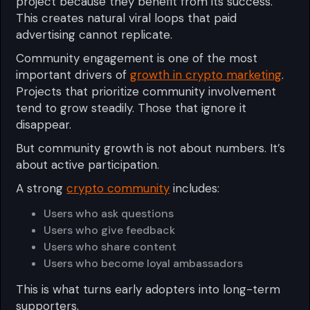
project because they benefit from its success.
This creates natural viral loops that paid
advertising cannot replicate.
Community engagement is one of the most
important drivers of
growth in crypto marketing
.
Projects that prioritize community involvement
tend to grow steadily. Those that ignore it
disappear.
But community growth is not about numbers. It’s
about active participation.
A strong
crypto community
includes:
Users who ask questions
Users who give feedback
Users who share content
Users who become loyal ambassadors
This is what turns early adopters into long-term
supporters.