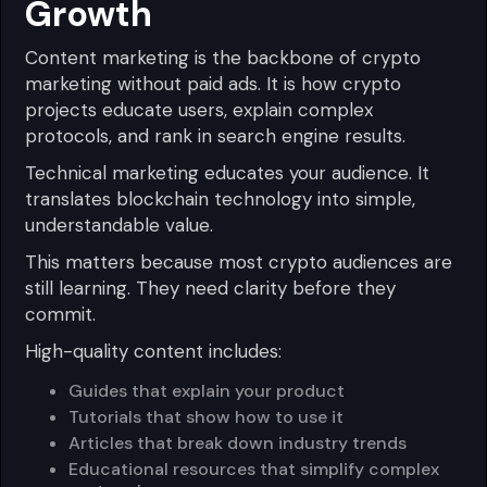
Growth
Content marketing is the backbone of crypto
marketing without paid ads. It is how crypto
projects educate users, explain complex
protocols, and rank in search engine results.
Technical marketing educates your audience. It
translates blockchain technology into simple,
understandable value.
This matters because most crypto audiences are
still learning. They need clarity before they
commit.
High-quality content includes:
Guides that explain your product
Tutorials that show how to use it
Articles that break down industry trends
Educational resources that simplify complex