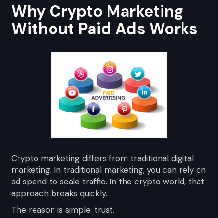
Why Crypto Marketing
Without Paid Ads Works
Crypto marketing differs from traditional digital
marketing. In traditional marketing, you can rely on
ad spend to scale traffic. In the crypto world, that
approach breaks quickly.
The reason is simple: trust.