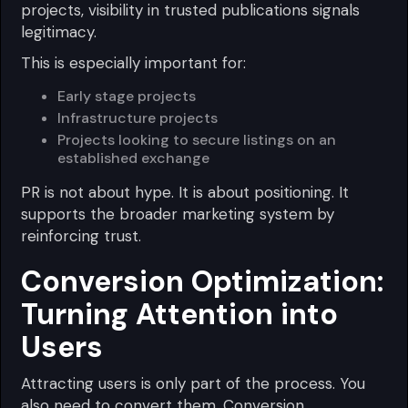
projects, visibility in trusted publications signals
legitimacy.
This is especially important for:
Early stage projects
Infrastructure projects
Projects looking to secure listings on an
established exchange
PR is not about hype. It is about positioning. It
supports the broader marketing system by
reinforcing trust.
Conversion Optimization:
Turning Attention into
Users
Attracting users is only part of the process. You
also need to convert them. Conversion