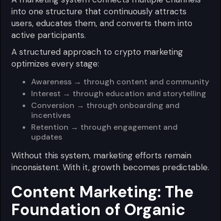
into one structure that continuously attracts
users, educates them, and converts them into
active participants.
A structured approach to crypto marketing
optimizes every stage:
Awareness → through content and community
Interest → through education and storytelling
Conversion → through onboarding and
incentives
Retention → through engagement and
updates
Without this system, marketing efforts remain
inconsistent. With it, growth becomes predictable.
Content Marketing: The
Foundation of Organic