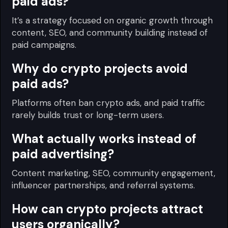
paid ads?
It’s a strategy focused on organic growth through
content, SEO, and community building instead of
paid campaigns.
Why do crypto projects avoid
paid ads?
Platforms often ban crypto ads, and paid traffic
rarely builds trust or long-term users.
What actually works instead of
paid advertising?
Content marketing, SEO, community engagement,
influencer partnerships, and referral systems.
How can crypto projects attract
users organically?