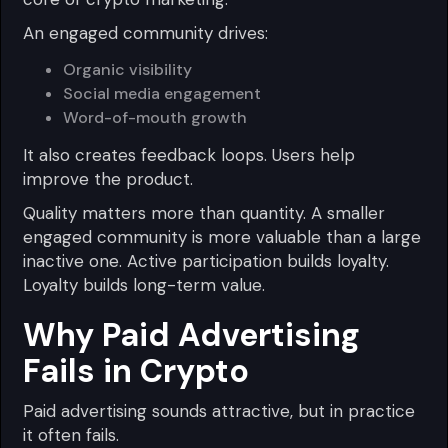
An engaged community drives:
Organic visibility
Social media engagement
Word-of-mouth growth
It also creates feedback loops. Users help
improve the product.
Quality matters more than quantity. A smaller
engaged community is more valuable than a large
inactive one. Active participation builds loyalty.
Loyalty builds long-term value.
Why Paid Advertising
Fails in Crypto
Paid advertising sounds attractive, but in practice
it often fails.