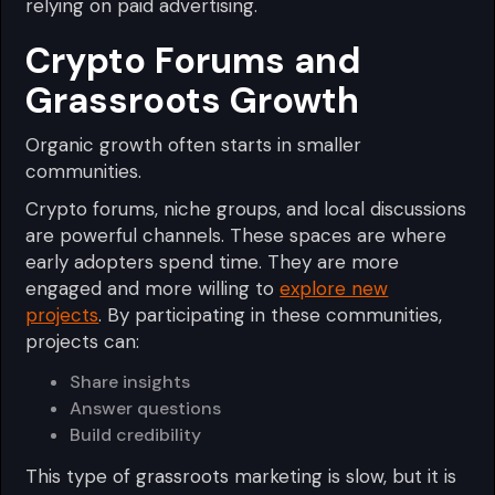
relying on paid advertising.
Crypto Forums and
Grassroots Growth
Organic growth often starts in smaller
communities.
Crypto forums, niche groups, and local discussions
are powerful channels. These spaces are where
early adopters spend time. They are more
engaged and more willing to
explore new
projects
. By participating in these communities,
projects can:
Share insights
Answer questions
Build credibility
This type of grassroots marketing is slow, but it is