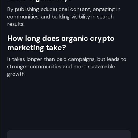
By publishing educational content, engaging in
communities, and building visibility in search
results.
How long does organic crypto
marketing take?
It takes longer than paid campaigns, but leads to
stronger communities and more sustainable
growth.