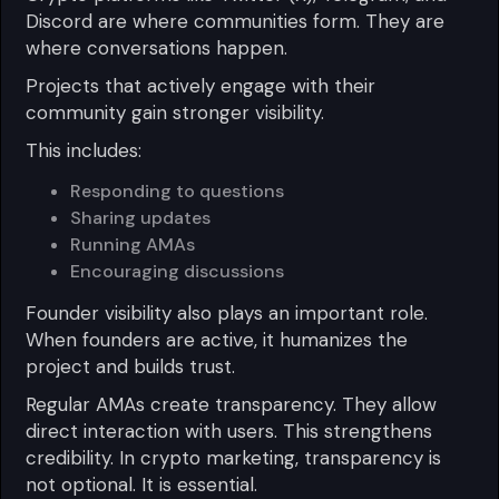
Discord are where communities form. They are
where conversations happen.
Projects that actively engage with their
community gain stronger visibility.
This includes:
Responding to questions
Sharing updates
Running AMAs
Encouraging discussions
Founder visibility also plays an important role.
When founders are active, it humanizes the
project and builds trust.
Regular AMAs create transparency. They allow
direct interaction with users. This strengthens
credibility. In crypto marketing, transparency is
not optional. It is essential.