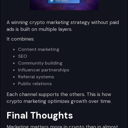
A winning crypto marketing strategy without paid
ads is built on multiple layers.
It combines:
Content marketing
SEO
Community building
Influencer partnerships
Referral systems
Public relations
Each channel supports the others. This is how
crypto marketing optimizes growth over time.
Final Thoughts
Marketing matters more in crypto than in almost