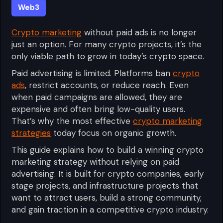
Web3
Crypto marketing
without paid ads is no longer
just an option. For many crypto projects, it’s the
only viable path to grow in today’s crypto space.
Paid advertising is limited. Platforms ban
crypto
ads
, restrict accounts, or reduce reach. Even
when paid campaigns are allowed, they are
expensive and often bring low-quality users.
That’s why the most effective
crypto marketing
strategies
today focus on organic growth.
This guide explains how to build a winning crypto
marketing strategy without relying on paid
advertising. It is built for crypto companies, early
stage projects, and infrastructure projects that
want to attract users, build a strong community,
and gain traction in a competitive crypto industry.