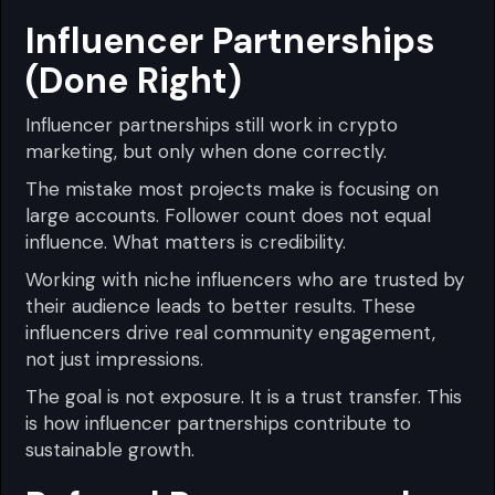
Influencer Partnerships
(Done Right)
Influencer partnerships still work in crypto
marketing, but only when done correctly.
The mistake most projects make is focusing on
large accounts. Follower count does not equal
influence. What matters is credibility.
Working with niche influencers who are trusted by
their audience leads to better results. These
influencers drive real community engagement,
not just impressions.
The goal is not exposure. It is a trust transfer. This
is how influencer partnerships contribute to
sustainable growth.