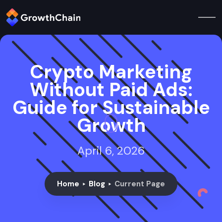
Crypto Marketing
Without Paid Ads:
Guide for Sustainable
Growth
April 6, 2026
Home
Blog
Current Page