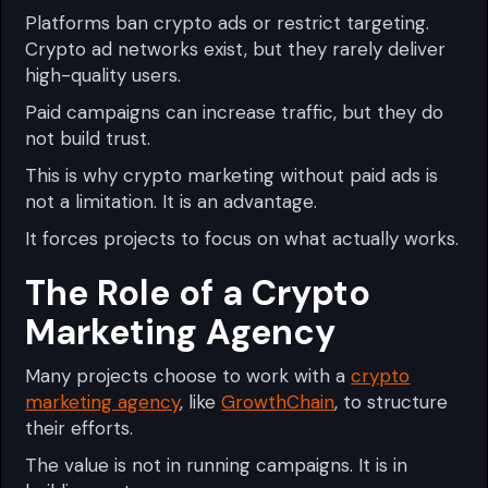
Platforms ban crypto ads or restrict targeting.
Crypto ad networks exist, but they rarely deliver
high-quality users.
Paid campaigns can increase traffic, but they do
not build trust.
This is why crypto marketing without paid ads is
not a limitation. It is an advantage.
It forces projects to focus on what actually works.
The Role of a Crypto
Marketing Agency
Many projects choose to work with a
crypto
marketing agency
, like
GrowthChain
, to structure
their efforts.
The value is not in running campaigns. It is in