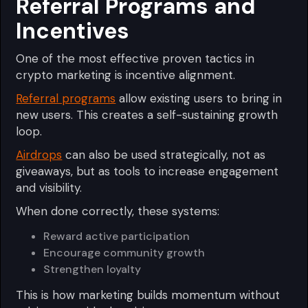
Referral Programs and
Incentives
One of the most effective proven tactics in
crypto marketing is incentive alignment.
Referral programs
allow existing users to bring in
new users. This creates a self-sustaining growth
loop.
Airdrops
can also be used strategically, not as
giveaways, but as tools to increase engagement
and visibility.
When done correctly, these systems:
Reward active participation
Encourage community growth
Strengthen loyalty
This is how marketing builds momentum without