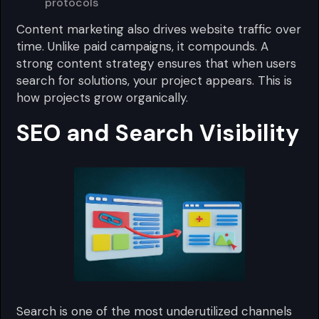
protocols
Content marketing also drives website traffic over
time. Unlike paid campaigns, it compounds. A
strong content strategy ensures that when users
search for solutions, your project appears. This is
how projects grow organically.
SEO and Search Visibility
Search is one of the most underutilized channels