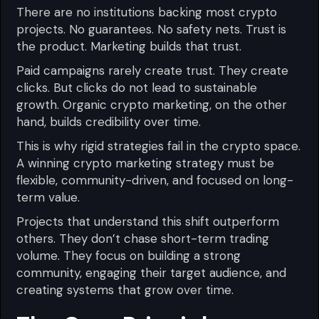
There are no institutions backing most crypto
projects. No guarantees. No safety nets. Trust is
the product. Marketing builds that trust.
Paid campaigns rarely create trust. They create
clicks. But clicks do not lead to sustainable
growth. Organic crypto marketing, on the other
hand, builds credibility over time.
This is why rigid strategies fail in the crypto space.
A winning crypto marketing strategy must be
flexible, community-driven, and focused on long-
term value.
Projects that understand this shift outperform
others. They don’t chase short-term trading
volume. They focus on building a strong
community, engaging their target audience, and
creating systems that grow over time.