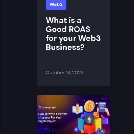
Web3
What is a
Good ROAS
for your Web3
Business?
October 18, 2023