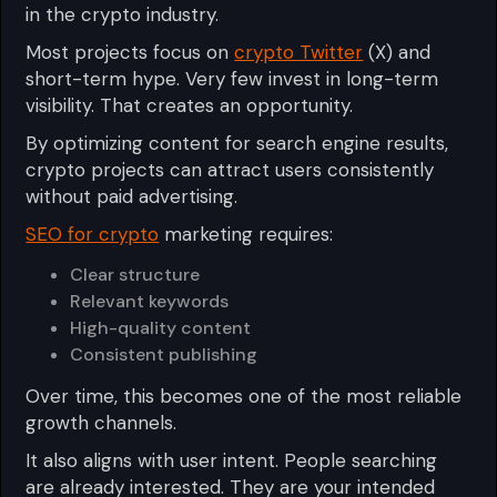
in the crypto industry.
Most projects focus on
crypto Twitter
(X) and
short-term hype. Very few invest in long-term
visibility. That creates an opportunity.
By optimizing content for search engine results,
crypto projects can attract users consistently
without paid advertising.
SEO for crypto
marketing requires:
Clear structure
Relevant keywords
High-quality content
Consistent publishing
Over time, this becomes one of the most reliable
growth channels.
It also aligns with user intent. People searching
are already interested. They are your intended