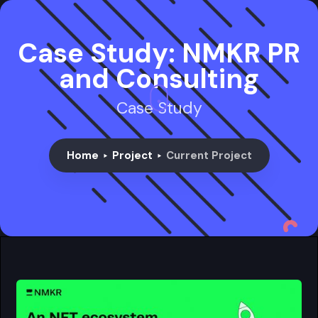
Case Study: NMKR PR
and Consulting
Case Study
Home
Project
Current Project