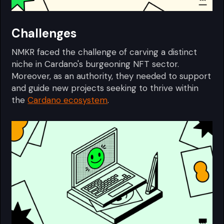
Challenges
NMKR faced the challenge of carving a distinct
niche in Cardano's burgeoning NFT sector.
Moreover, as an authority, they needed to support
and guide new projects seeking to thrive within
the
Cardano ecosystem
.