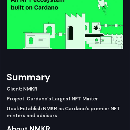
Summary
Client: NMKR
Project: Cardano's Largest NFT Minter
Goal: Establish NMKR as Cardano's premier NFT
minters and advisors
About NMKR