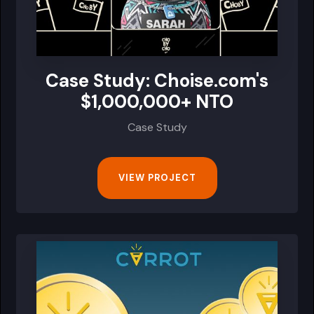
Case Study: Choise.com's
$1,000,000+ NTO
Case Study
VIEW PROJECT