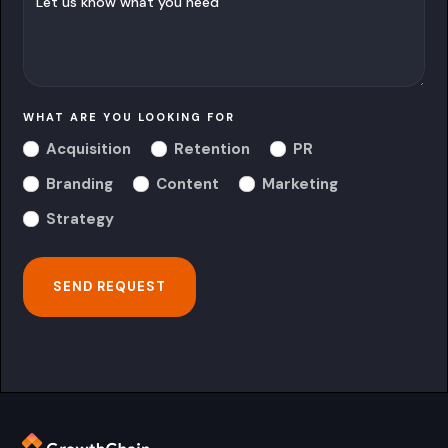
WHAT ARE YOU LOOKING FOR
Acquisition
Retention
PR
Branding
Content
Marketing
Strategy