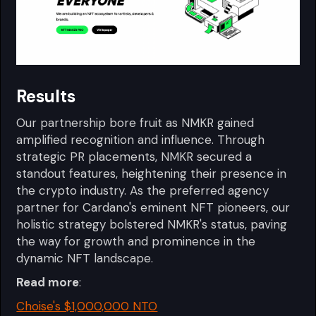
Results
Our partnership bore fruit as NMKR gained
amplified recognition and influence. Through
strategic PR placements, NMKR secured a
standout features, heightening their presence in
the crypto industry. As the preferred agency
partner for Cardano's eminent NFT pioneers, our
holistic strategy bolstered NMKR's status, paving
the way for growth and prominence in the
dynamic NFT landscape.
Read more
:
Choise's $1,000,000 NTO