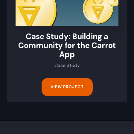
Case Study: Building a
Community for the Carrot
App
Case Study
VIEW PROJECT