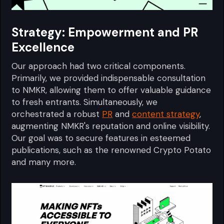
Strategy: Empowerment and PR
Excellence
Our approach had two critical components.
Primarily, we provided indispensable consultation
to NMKR, allowing them to offer valuable guidance
to fresh entrants. Simultaneously, we
orchestrated a robust
PR
and
content strategy
,
augmenting NMKR's reputation and online visibility.
Our goal was to secure features in esteemed
publications, such as the renowned Crypto Potato
and many more.