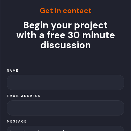
Get in contact
Begin your project
with a free 30 minute
discussion
NAME
EMAIL ADDRESS
MESSAGE