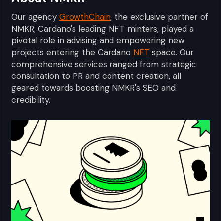
Our agency
GrowthChain
, the exclusive partner of
NMKR, Cardano's leading NFT minters, played a
pivotal role in advising and empowering new
projects entering the Cardano
NFT
space. Our
comprehensive services ranged from strategic
consultation to PR and content creation, all
geared towards boosting NMKR's SEO and
credibility.