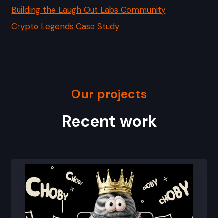
Building the Laugh Out Labs Community
Crypto Legends Case Study
Our projects
Recent work